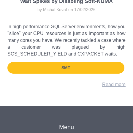
Wait Spikes by Disabling Soft-NUMA
by Michal Kovaľ on 17/02/2026
In high-performance SQL Server environments, how you
"slice" your CPU resources is just as important as how
many cores you have. We recently tackled a case where
a customer was plagued by high
SOS_SCHEDULER_YIELD and CXPACKET waits.
SMT
Read more
Menu