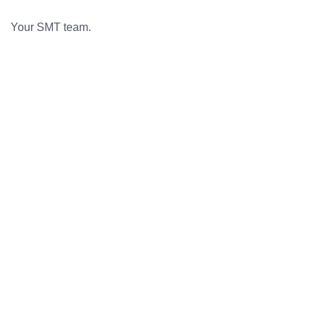
Your SMT team.