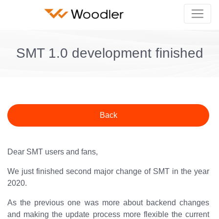
SMT 1.0 development finished
Back
Dear SMT users and fans,
We just finished second major change of SMT in the year
2020.
As the previous one was more about backend changes
and making the update process more flexible the current