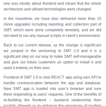
one was mostly about frontend and meant that the whole
architecture and utilised technologies were changed.
In the meantime, we have also delivered more than 15
minor upgrades including reporting and collection part of
SMT, which were done completely remotely, and we did
not need to run any manual scripts in client’s environment.
Back to our current release, as the change is significant
we jumped in the versioning to SMT 1.0 and it is a
significant step on our way to make SMT self-manageable
and give our future customers an option to install it and
used it entirely on their own.
Frontend of SMT 1.0 is now REACT app using own API to
handle communication between the app and database.
New SMT app is loaded into user’s browser and runs
there responding to users’ requests. One of the benefits of
re-building the frontend – backend relationship from
scratch allowed us to enhance the processes of loading