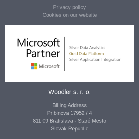
Privacy policy
Cookies on our website
Woodler s. r. o.
Billing Address
Pribinova 17952 / 4
811 09 Bratislava - Staré Mesto
Slovak Republic