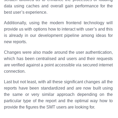
data using caches and overall gain performance for the
best user’s experience.
Additionally, using the modern frontend technology will
provide us with options how to interact with user’s and this
is already in our development pipeline among ideas for
new reports.
Changes were also made around the user authentication,
which has been centralised and users and their requests
are verified against a point accessible via secured internet
connection.
Last but not least, with all these significant changes all the
reports have been standardized and are now built using
the same or very similar approach depending on the
particular type of the report and the optimal way how to
provide the figures the SMT users are looking for.