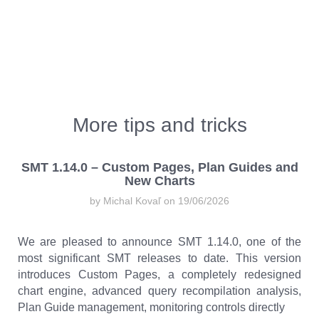
More tips and tricks
SMT 1.14.0 – Custom Pages, Plan Guides and
New Charts
by Michal Kovaľ on 19/06/2026
We are pleased to announce SMT 1.14.0, one of the
most significant SMT releases to date. This version
introduces Custom Pages, a completely redesigned
chart engine, advanced query recompilation analysis,
Plan Guide management, monitoring controls directly