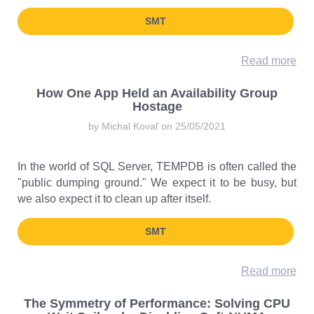
SMT
Read more
How One App Held an Availability Group
Hostage
by Michal Kovaľ on 25/05/2021
In the world of SQL Server, TEMPDB is often called the
"public dumping ground." We expect it to be busy, but
we also expect it to clean up after itself.
SMT
Read more
The Symmetry of Performance: Solving CPU