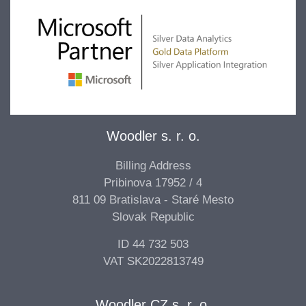
Woodler s. r. o.
Billing Address
Pribinova 17952 / 4
811 09 Bratislava - Staré Mesto
Slovak Republic
ID 44 732 503
VAT SK2022813749
Woodler CZ s. r. o.