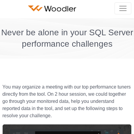
Never be alone in your SQL Server
performance challenges
You may organize a meeting with our top performance tuners
directly from the tool. On 2 hour session, we could together
go through your monitored data, help you understand
reported data in the tool, and set up the following steps to
resolve your challenge.