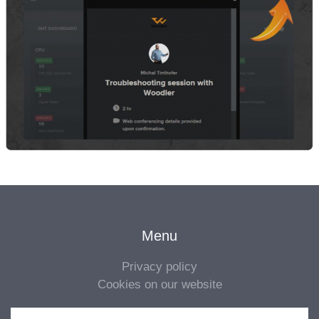
Menu
Privacy policy
Cookies on our website