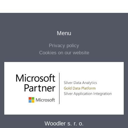
Menu
Privacy policy
Cookies on our website
Woodler s. r. o.