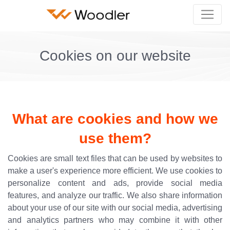
Cookies on our website
What are cookies and how we
use them?
Cookies are small text files that can be used by websites to
make a user's experience more efficient. We use cookies to
personalize content and ads, provide social media
features, and analyze our traffic. We also share information
about your use of our site with our social media, advertising
and analytics partners who may combine it with other