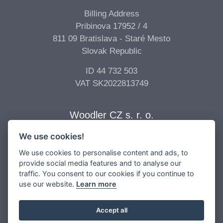
Billing Address
Pribinova 17952 / 4
811 09 Bratislava - Staré Mesto
Slovak Republic
ID 44 732 503
VAT SK2022813749
Woodler CZ s. r. o.
We use cookies!
Billing Address
Vídeňská 277/68
We use cookies to personalise content and ads, to
639 00 Brno - Štýřice
provide social media features and to analyse our
traffic. You consent to our cookies if you continue to
Czech Republic
use our website.
Learn more
ID 04 896 017
VAT CZ04896017
Accept all