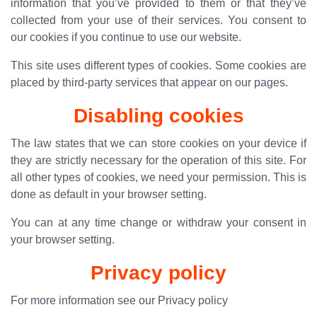
information that you’ve provided to them or that they’ve
collected from your use of their services. You consent to
our cookies if you continue to use our website.
This site uses different types of cookies. Some cookies are
placed by third-party services that appear on our pages.
Disabling cookies
The law states that we can store cookies on your device if
they are strictly necessary for the operation of this site. For
all other types of cookies, we need your permission. This is
done as default in your browser setting.
You can at any time change or withdraw your consent in
your browser setting.
Privacy policy
For more information see our
Privacy policy