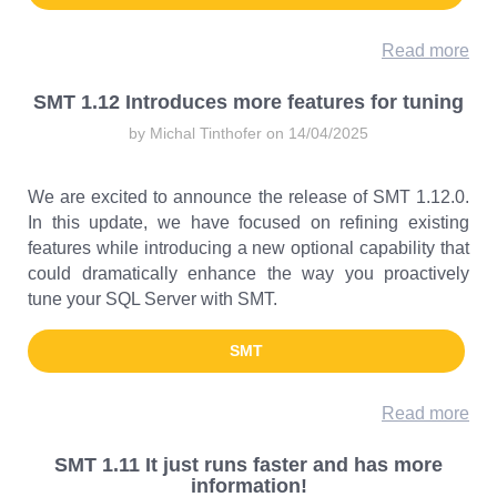
Read more
SMT 1.12 Introduces more features for tuning
by Michal Tinthofer on 14/04/2025
We are excited to announce the release of SMT 1.12.0.
In this update, we have focused on refining existing
features while introducing a new optional capability that
could dramatically enhance the way you proactively
tune your SQL Server with SMT.
SMT
Read more
SMT 1.11 It just runs faster and has more
information!