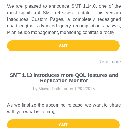
We are pleased to announce SMT 1.14.0, one of the
most significant SMT releases to date. This version
introduces Custom Pages, a completely redesigned
chart engine, advanced query recompilation analysis,
Plan Guide management, monitoring controls directly
SMT
Read more
SMT 1.13 Introduces more QOL features and
Replication Monitor
by Michal Tinthofer on 12/09/2025
As we finalize the upcoming release, we want to share
with you what is coming.
SMT