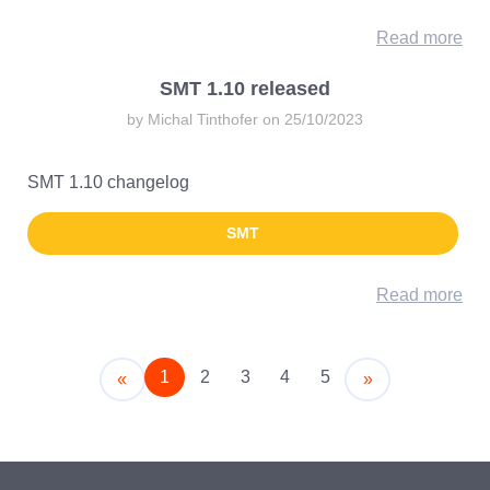
Read more
SMT 1.10 released
by Michal Tinthofer on 25/10/2023
SMT 1.10 changelog
SMT
Read more
1
2
3
4
5
Older
Newer
«
»