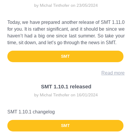
by Michal Tinthofer on 23/05/2024
Today, we have prepared another release of SMT 1.11.0
for you. It is rather significant, and it should be since we
haven’t had a big one since last summer. So take your
time, sit down, and let’s go through the news in SMT.
SMT
Read more
SMT 1.10.1 released
by Michal Tinthofer on 16/01/2024
SMT 1.10.1 changelog
SMT