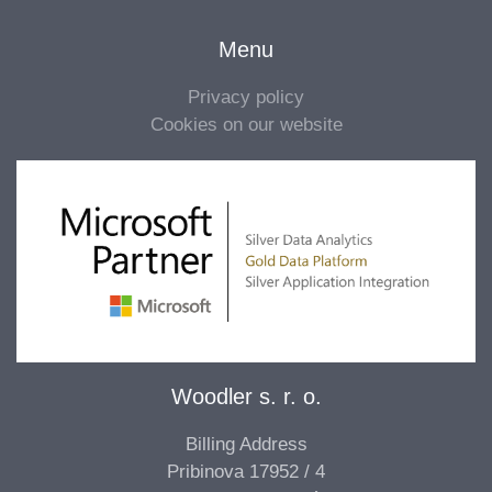
Menu
Privacy policy
Cookies on our website
Woodler s. r. o.
Billing Address
Pribinova 17952 / 4