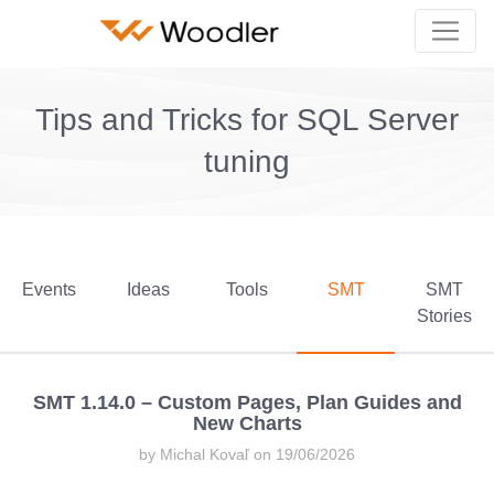
Tips and Tricks for SQL Server
tuning
Events
Ideas
Tools
SMT
SMT
Stories
SMT 1.14.0 – Custom Pages, Plan Guides and
New Charts
by Michal Kovaľ on 19/06/2026