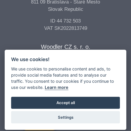
811 09 Bratislava - Staré Mesto
Slovak Republic
ID 44 732 503
VAT SK2022813749
Woodler CZ s. r. o.
We use cookies!
Billing Address
Vídeňská 277/68
We use cookies to personalise content and ads, to
639 00 Brno - Štýřice
provide social media features and to analyse our
traffic. You consent to our cookies if you continue to
Czech Republic
use our website.
Learn more
ID 04 896 017
VAT CZ04896017
Accept all
Settings
Copyright © 2026 -
Woodler s.r.o.
All Rights Reserved.
Contact Us