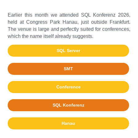
Earlier this month we attended SQL Konferenz 2026,
held at Congress Park Hanau, just outside Frankfurt.
The venue is large and perfectly suited for conferences,
which the name itself already suggests.
SQL Server
SMT
Conference
SQL Konferenz
Hanau