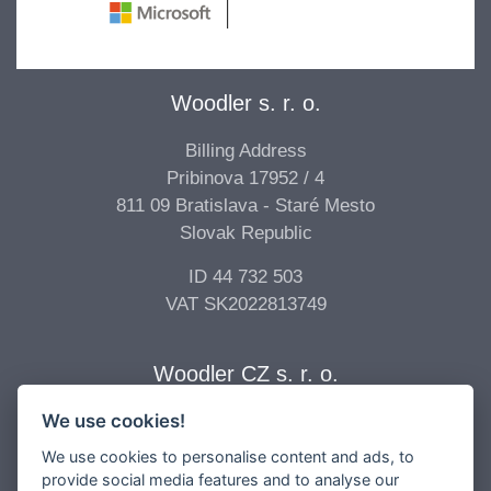
Woodler s. r. o.
Billing Address
Pribinova 17952 / 4
811 09 Bratislava - Staré Mesto
Slovak Republic
ID 44 732 503
VAT SK2022813749
Woodler CZ s. r. o.
We use cookies!
Billing Address
Vídeňská 277/68
We use cookies to personalise content and ads, to
639 00 Brno - Štýřice
provide social media features and to analyse our