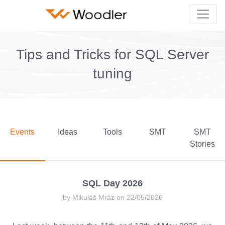
Tips and Tricks for SQL Server
tuning
Events
Ideas
Tools
SMT
SMT
Stories
SQL Day 2026
by Mikuláš Mráz on 22/05/2026