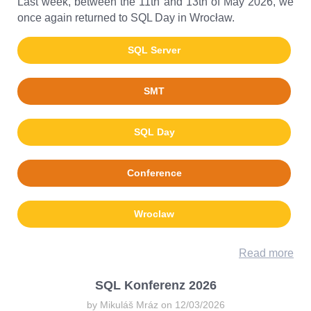
Last week, between the 11th and 13th of May 2026, we
once again returned to SQL Day in Wrocław.
SQL Server
SMT
SQL Day
Conference
Wroclaw
Read more
SQL Konferenz 2026
by Mikuláš Mráz on 12/03/2026