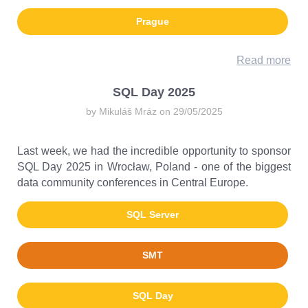
Prague
Read more
SQL Day 2025
by Mikuláš Mráz on 29/05/2025
Last week, we had the incredible opportunity to sponsor
SQL Day 2025 in Wrocław, Poland - one of the biggest
data community conferences in Central Europe.
SQL Server
SMT
SQL Day