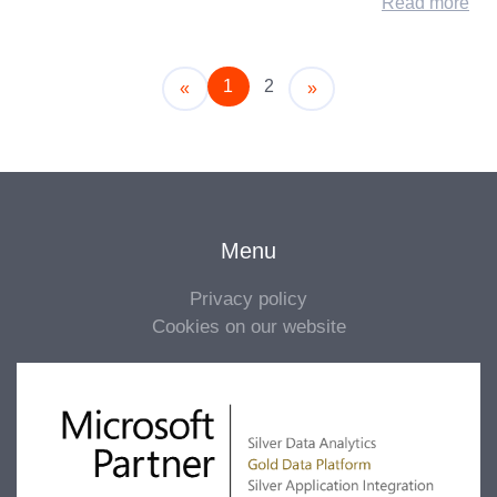
Read more
1
2
Older
Newer
«
»
Menu
Privacy policy
Cookies on our website