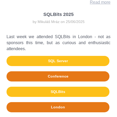
Read more
SQLBits 2025
by Mikuláš Mráz on 25/06/2025
Last week we attended SQLBits in London - not as
sponsors this time, but as curious and enthusiastic
attendees.
SQL Server
Conference
SQLBits
London