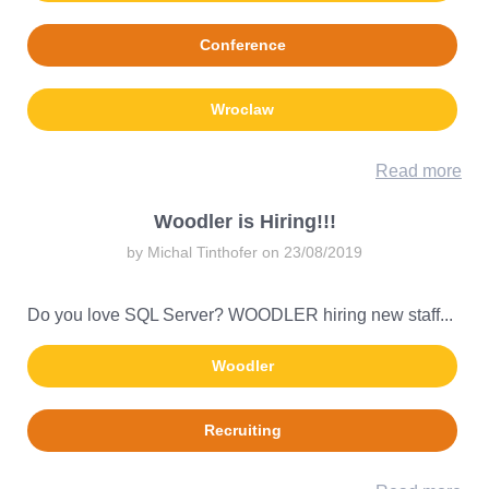
Conference
Wroclaw
Read more
Woodler is Hiring!!!
by Michal Tinthofer on 23/08/2019
Do you love SQL Server? WOODLER hiring new staff...
Woodler
Recruiting