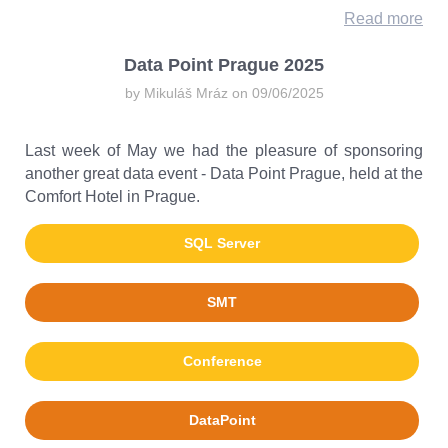
Read more
Data Point Prague 2025
by Mikuláš Mráz on 09/06/2025
Last week of May we had the pleasure of sponsoring
another great data event - Data Point Prague, held at the
Comfort Hotel in Prague.
SQL Server
SMT
Conference
DataPoint