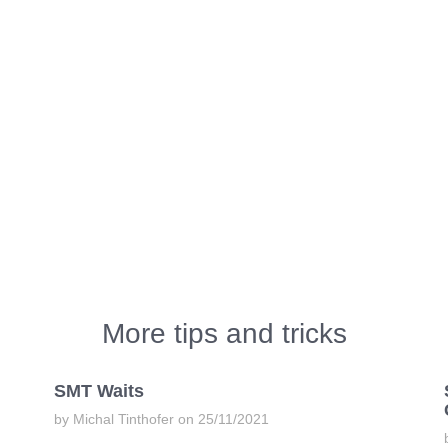
More tips and tricks
SMT Waits
by Michal Tinthofer on 25/11/2021