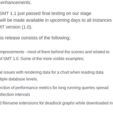
d enhancements.
MT 1.1 just passed final testing on our stage
ill be made available in upcoming days to all instances
T version (1.0).
s release consists of the following;
improvements - most of them behind the scenes and related to
of SMT 1.0. Some of the more visible examples;
l issues with rendering data for a chart when reading data
tiple database levels.
lection of performance metrics for long running queries spread
llection intervals
d filename extensions for deadlock graphs while downloaded in