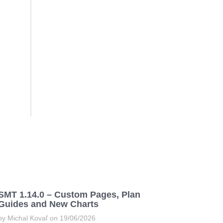
SMT 1.14.0 – Custom Pages, Plan
Guides and New Charts
by Michal Kovaľ on 19/06/2026