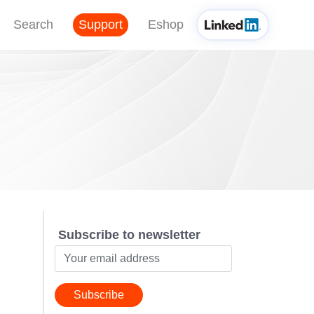
Search
Support
Eshop
Subscribe to newsletter
Subscribe