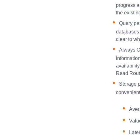
progress a
the existin
Query per
databases 
clear to w
Always On
informatio
availabili
Read Routi
Storage p
convenient
Aver
Valu
Late