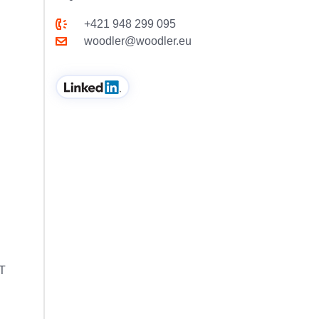
+421 948 299 095
woodler@woodler.eu
MT