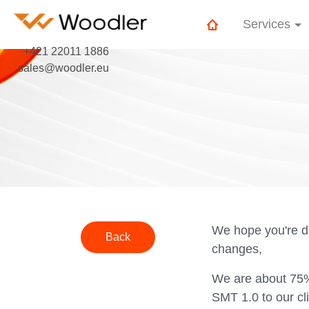
Services
+421 22011 1886
sales@woodler.eu
We hope you're d
Back
changes,
We are about 75% 
SMT 1.0 to our cl