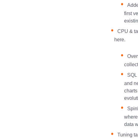
Adde
first 
existi
CPU & tas
here.
Over
collec
SQL 
and ne
charts
evolut
Spin
where
data w
Tuning ta