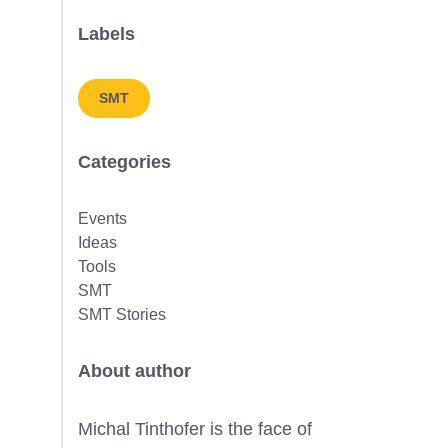
Labels
SMT
Categories
Events
Ideas
Tools
SMT
SMT Stories
About author
Michal Tinthofer is the face of