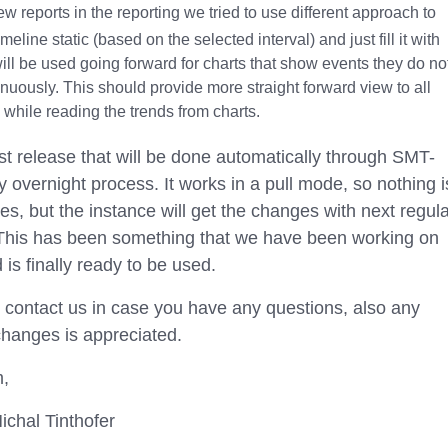
ew reports in the reporting we tried to use different approach to
meline static (based on the selected interval) and just fill it with
will be used going forward for charts that show events they do no
nuously. This should provide more straight forward view to all
while reading the trends from charts.
irst release that will be done automatically through SMT-
 overnight process. It works in a pull mode, so nothing i
es, but the instance will get the changes with next regul
 This has been something that we have been working on
is finally ready to be used.
o contact us in case you have any questions, also any
hanges is appreciated.
m,
ichal Tinthofer