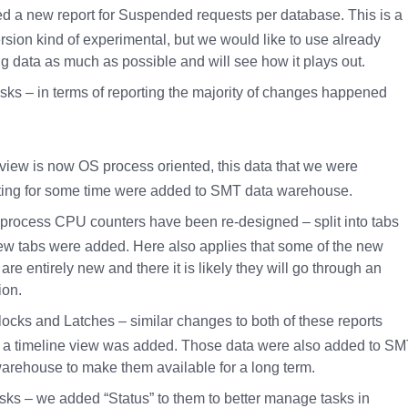
d a new report for Suspended requests per database. This is a
version kind of experimental, but we would like to use already
ng data as much as possible and will see how it plays out.
ks – in terms of reporting the majority of changes happened
view is now OS process oriented, this data that we were
ting for some time were added to SMT data warehouse.
process CPU counters have been re-designed – split into tabs
w tabs were added. Here also applies that some of the new
 are entirely new and there it is likely they will go through an
ion.
locks and Latches – similar changes to both of these reports
 a timeline view was added. Those data were also added to S
arehouse to make them available for a long term.
sks – we added “Status” to them to better manage tasks in