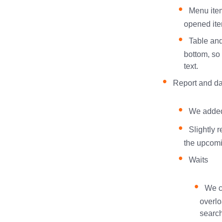
Menu item
opened ite
Table and
bottom, so
text.
Report and da
We added 
Slightly 
the upcomi
Waits
We c
overlo
search