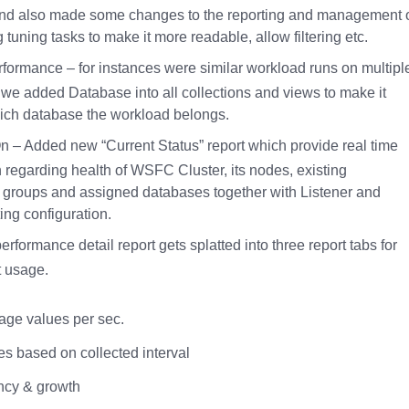
nd also made some changes to the reporting and management 
g tuning tasks to make it more readable, allow filtering etc.
formance – for instances were similar workload runs on multipl
we added Database into all collections and views to make it
hich database the workload belongs.
 – Added new “Current Status” report which provide real time
n regarding health of WSFC Cluster, its nodes, existing
ty groups and assigned databases together with Listener and
ng configuration.
erformance detail report gets splatted into three report tabs for
 usage.
age values per sec.
es based on collected interval
ncy & growth