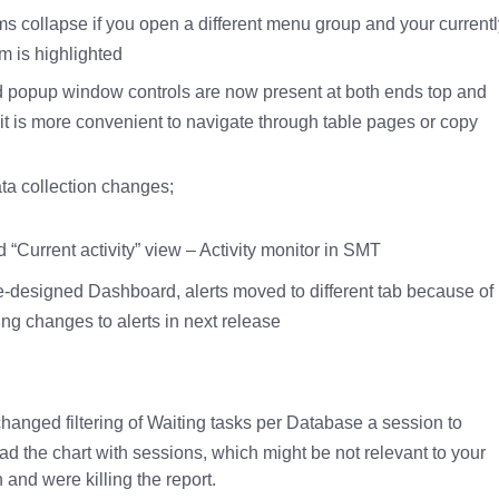
s collapse if you open a different menu group and your currentl
m is highlighted
 popup window controls are now present at both ends top and
 it is more convenient to navigate through table pages or copy
ta collection changes;
“Current activity” view – Activity monitor in SMT
re-designed Dashboard, alerts moved to different tab because of
ng changes to alerts in next release
hanged filtering of Waiting tasks per Database a session to
ad the chart with sessions, which might be not relevant to your
 and were killing the report.