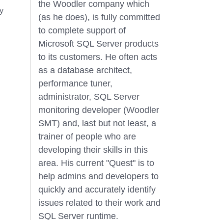
the Woodler company which
y
(as he does), is fully committed
to complete support of
Microsoft SQL Server products
to its customers. He often acts
as a database architect,
performance tuner,
administrator, SQL Server
monitoring developer (Woodler
SMT) and, last but not least, a
trainer of people who are
developing their skills in this
area. His current "Quest" is to
help admins and developers to
quickly and accurately identify
issues related to their work and
SQL Server runtime.