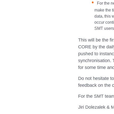
For the n
make the ti
data, this 
occur conti
SMT users 
This will be the f
CORE by the daily
pushed to instanc
synchronisation.
for some time and 
Do not hesitate t
feedback on the c
For the SMT tea
Jiri Dolezalek & M