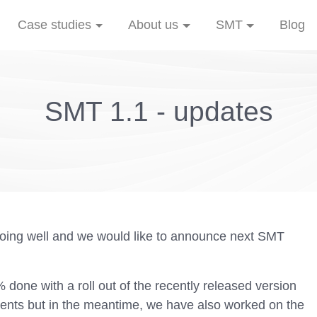
Case studies
About us
SMT
Blog
SMT 1.1 - updates
oing well and we would like to announce next SMT
done with a roll out of the recently released version
ients but in the meantime, we have also worked on the