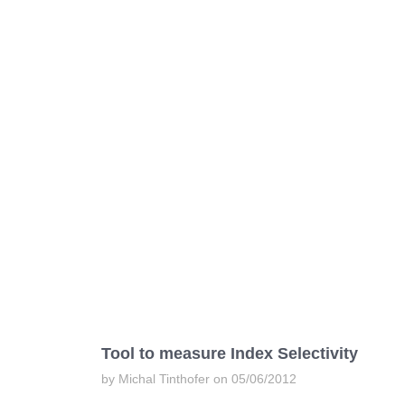
Tool to measure Index Selectivity
by Michal Tinthofer on 05/06/2012