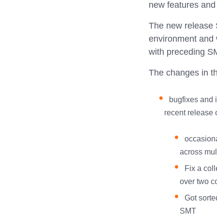
new features an
The new release S
environment and w
with preceding SM
The changes in thi
bugfixes and 
recent release 
occasiona
across mul
Fix a col
over two co
Got sorte
SMT