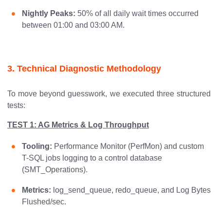
Nightly Peaks:
50% of all daily wait times occurred
between 01:00 and 03:00 AM.
3. Technical Diagnostic Methodology
To move beyond guesswork, we executed three structured
tests:
TEST 1: AG Metrics & Log Throughput
Tooling:
Performance Monitor (PerfMon) and custom
T-SQL jobs logging to a control database
(SMT_Operations).
Metrics:
log_send_queue, redo_queue, and Log Bytes
Flushed/sec.