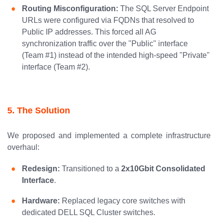
Routing Misconfiguration:
The SQL Server Endpoint
URLs were configured via FQDNs that resolved to
Public IP addresses. This forced all AG
synchronization traffic over the "Public" interface
(Team #1) instead of the intended high-speed "Private"
interface (Team #2).
5. The Solution
We proposed and implemented a complete infrastructure
overhaul:
Redesign:
Transitioned to a
2x10Gbit Consolidated
Interface
.
Hardware:
Replaced legacy core switches with
dedicated DELL SQL Cluster switches.