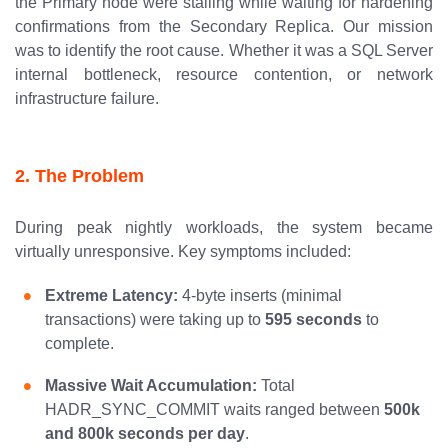
the Primary node were stalling while waiting for hardening
confirmations from the Secondary Replica. Our mission
was to identify the root cause. Whether it was a SQL Server
internal bottleneck, resource contention, or network
infrastructure failure.
2. The Problem
During peak nightly workloads, the system became
virtually unresponsive. Key symptoms included:
Extreme Latency:
4-byte inserts (minimal
transactions) were taking up to
595 seconds
to
complete.
Massive Wait Accumulation:
Total
HADR_SYNC_COMMIT waits ranged between
500k
and 800k seconds per day
.