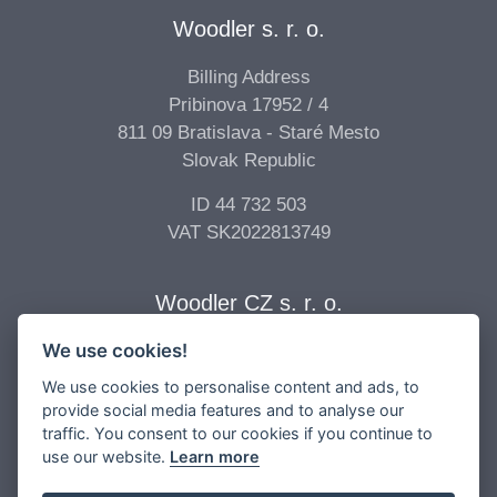
Woodler s. r. o.
Billing Address
Pribinova 17952 / 4
811 09 Bratislava - Staré Mesto
Slovak Republic
ID 44 732 503
VAT SK2022813749
Woodler CZ s. r. o.
We use cookies!
Billing Address
Vídeňská 277/68
We use cookies to personalise content and ads, to
639 00 Brno - Štýřice
provide social media features and to analyse our
traffic. You consent to our cookies if you continue to
Czech Republic
use our website.
Learn more
ID 04 896 017