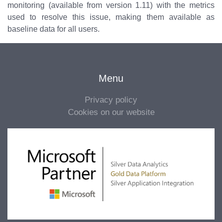
monitoring (available from version 1.11) with the metrics
used to resolve this issue, making them available as
baseline data for all users.
Menu
Privacy policy
Cookies on our website