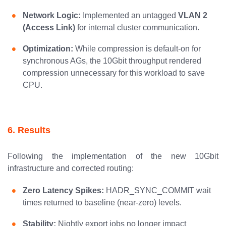
Network Logic:
Implemented an untagged
VLAN 2
(Access Link)
for internal cluster communication.
Optimization:
While compression is default-on for
synchronous AGs, the 10Gbit throughput rendered
compression unnecessary for this workload to save
CPU.
6. Results
Following the implementation of the new 10Gbit
infrastructure and corrected routing:
Zero Latency Spikes:
HADR_SYNC_COMMIT wait
times returned to baseline (near-zero) levels.
Stability:
Nightly export jobs no longer impact