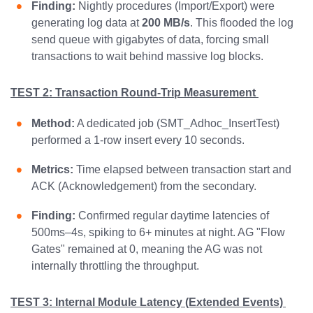
Finding:
Nightly procedures (Import/Export) were
generating log data at
200 MB/s
. This flooded the log
send queue with gigabytes of data, forcing small
transactions to wait behind massive log blocks.
TEST 2: Transaction Round-Trip Measurement
Method:
A dedicated job (SMT_Adhoc_InsertTest)
performed a 1-row insert every 10 seconds.
Metrics:
Time elapsed between transaction start and
ACK (Acknowledgement) from the secondary.
Finding:
Confirmed regular daytime latencies of
500ms–4s, spiking to 6+ minutes at night. AG "Flow
Gates" remained at 0, meaning the AG was not
internally throttling the throughput.
TEST 3: Internal Module Latency (Extended Events)