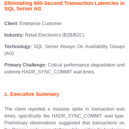
Eliminating 600-Second Transaction Latencies in
SQL Server AG
Client:
Enterprise Customer
Industry:
Retail Electronics (B2B/B2C)
Technology:
SQL Server Always On Availability Groups
(AG)
Primary Challenge:
Critical performance degradation and
extreme HADR_SYNC_COMMIT wait times.
1. Executive Summary
The client reported a massive spike in transaction wait
times, specifically the HADR_SYNC_COMMIT wait type.
Preliminary observations suggested that transactions on