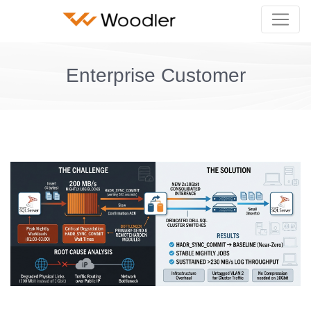
Enterprise Customer