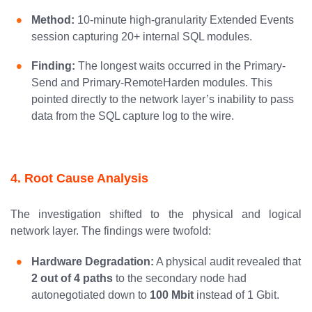
Method:
10-minute high-granularity Extended Events
session capturing 20+ internal SQL modules.
Finding:
The longest waits occurred in the Primary-
Send and Primary-RemoteHarden modules. This
pointed directly to the network layer’s inability to pass
data from the SQL capture log to the wire.
4. Root Cause Analysis
The investigation shifted to the physical and logical
network layer. The findings were twofold:
Hardware Degradation:
A physical audit revealed that
2 out of 4 paths
to the secondary node had
autonegotiated down to
100 Mbit
instead of 1 Gbit.