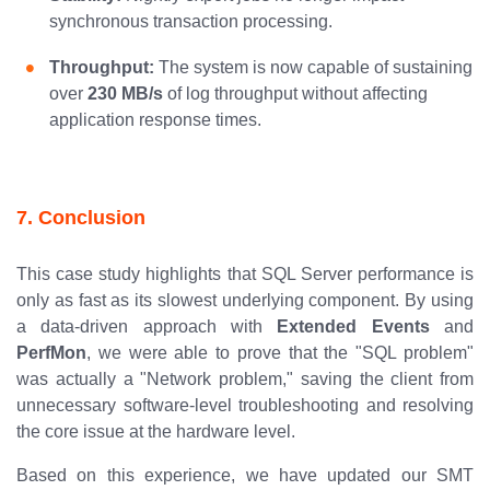
synchronous transaction processing.
Throughput:
The system is now capable of sustaining
over
230 MB/s
of log throughput without affecting
application response times.
7. Conclusion
This case study highlights that SQL Server performance is
only as fast as its slowest underlying component. By using
a data-driven approach with
Extended Events
and
PerfMon
, we were able to prove that the "SQL problem"
was actually a "Network problem," saving the client from
unnecessary software-level troubleshooting and resolving
the core issue at the hardware level.
Based on this experience, we have updated our SMT