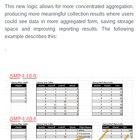
This new logic allows for more concentrated aggregation,
producing more meaningful collection results where users
could see data in more aggregated form, saving storage
space and improving reporting results. The following
example describes this:
.