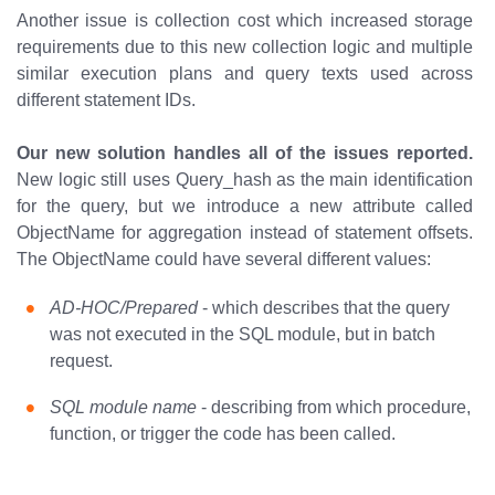
Another issue is collection cost which increased storage
requirements due to this new collection logic and multiple
similar execution plans and query texts used across
different statement IDs.
Our new solution handles all of the issues reported.
New logic still uses Query_hash as the main identification
for the query, but we introduce a new attribute called
ObjectName for aggregation instead of statement offsets.
The ObjectName could have several different values:
AD-HOC/Prepared
- which describes that the query
was not executed in the SQL module, but in batch
request.
SQL module name
- describing from which procedure,
function, or trigger the code has been called.