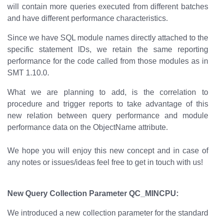
will contain more queries executed from different batches
and have different performance characteristics.
Since we have SQL module names directly attached to the
specific statement IDs, we retain the same reporting
performance for the code called from those modules as in
SMT 1.10.0.
What we are planning to add, is the correlation to
procedure and trigger reports to take advantage of this
new relation between query performance and module
performance data on the ObjectName attribute.
We hope you will enjoy this new concept and in case of
any notes or issues/ideas feel free to get in touch with us!
New Query Collection Parameter QC_MINCPU:
We introduced a new collection parameter for the standard