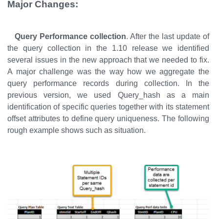
Major Changes:
Query Performance collection
. After the last update of
the query collection in the 1.10 release we identified
several issues in the new approach that we needed to fix.
A major challenge was the way how we aggregate the
query performance records during collection. In the
previous version, we used Query_hash as a main
identification of specific queries together with its statement
offset attributes to define query uniqueness. The following
rough example shows such as situation.