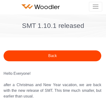
SMT 1.10.1 released
Back
Hello Everyone!
after a Christmas and New Year vacation, we are back
with the new release of SMT. This time much smaller, but
earlier than usual.