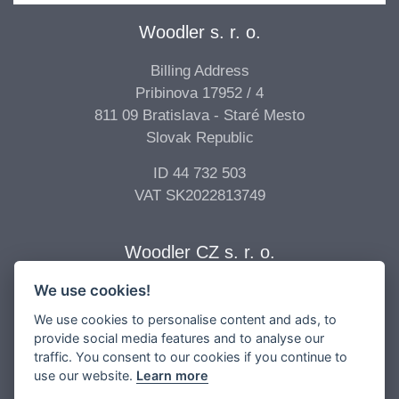
Woodler s. r. o.
Billing Address
Pribinova 17952 / 4
811 09 Bratislava - Staré Mesto
Slovak Republic
ID 44 732 503
VAT SK2022813749
Woodler CZ s. r. o.
We use cookies!
Billing Address
Vídeňská 277/68
We use cookies to personalise content and ads, to
639 00 Brno - Štýřice
provide social media features and to analyse our
traffic. You consent to our cookies if you continue to
Czech Republic
use our website.
Learn more
ID 04 896 017