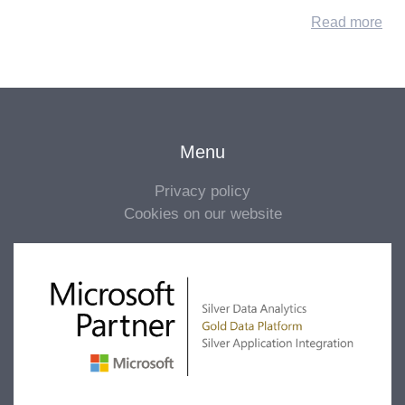
Read more
Menu
Privacy policy
Cookies on our website