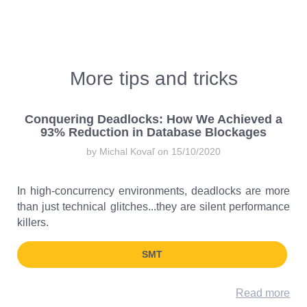
More tips and tricks
Conquering Deadlocks: How We Achieved a
93% Reduction in Database Blockages
by Michal Kovaľ on 15/10/2020
In high-concurrency environments, deadlocks are more
than just technical glitches...they are silent performance
killers.
SMT
Read more