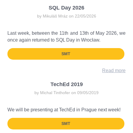
SQL Day 2026
by Mikuláš Mráz on 22/05/2026
Last week, between the 11th and 13th of May 2026, we
once again returned to SQL Day in Wrocław.
SMT
Read more
TechEd 2019
by Michal Tinthofer on 09/05/2019
We will be presenting at TechEd in Prague next week!
SMT