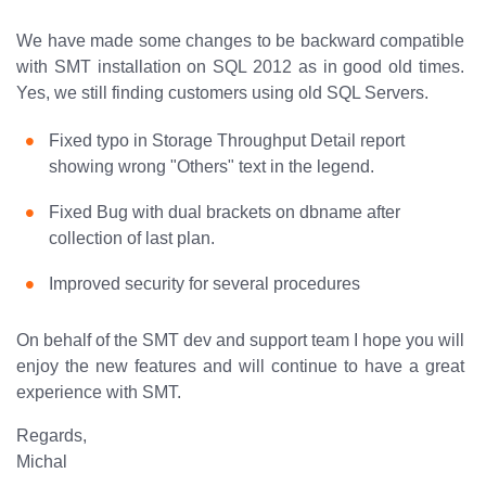
We have made some changes to be backward compatible
with SMT installation on SQL 2012 as in good old times.
Yes, we still finding customers using old SQL Servers.
Fixed typo in Storage Throughput Detail report
showing wrong "Others" text in the legend.
Fixed Bug with dual brackets on dbname after
collection of last plan.
Improved security for several procedures
On behalf of the SMT dev and support team I hope you will
enjoy the new features and will continue to have a great
experience with SMT.
Regards,
Michal