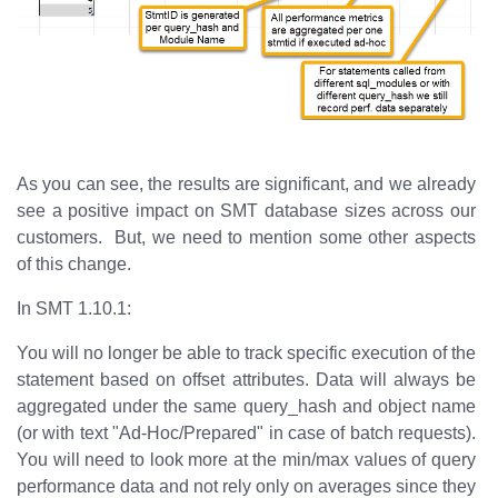
As you can see, the results are significant, and we already
see a positive impact on SMT database sizes across our
customers. But, we need to mention some other aspects
of this change.
In SMT 1.10.1:
You will no longer be able to track specific execution of the
statement based on offset attributes. Data will always be
aggregated under the same query_hash and object name
(or with text "Ad-Hoc/Prepared" in case of batch requests).
You will need to look more at the min/max values of query
performance data and not rely only on averages since they