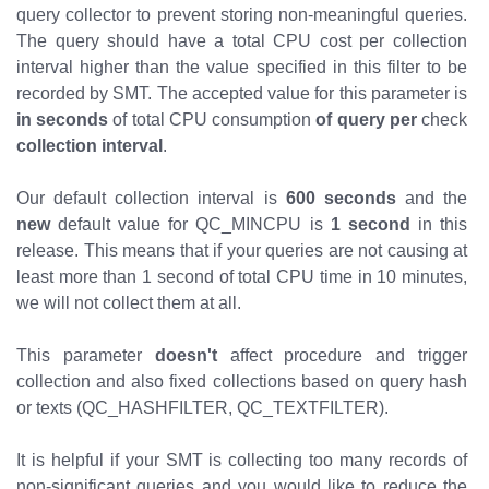
query collector to prevent storing non-meaningful queries.
The query should have a total CPU cost per collection
interval higher than the value specified in this filter to be
recorded by SMT. The accepted value for this parameter is
in seconds
of total CPU consumption
of query
per
check
collection interval
.
Our default collection interval is
600 seconds
and the
new
default value for QC_MINCPU is
1 second
in this
release. This means that if your queries are not causing at
least more than 1 second of total CPU time in 10 minutes,
we will not collect them at all.
This parameter
doesn't
affect procedure and trigger
collection and also fixed collections based on query hash
or texts (QC_HASHFILTER, QC_TEXTFILTER).
It is helpful if your SMT is collecting too many records of
non-significant queries and you would like to reduce the