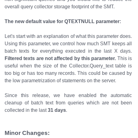
overall query collector storage footprint of the SMT.
The new default value for QTEXTNULL parameter:
Let's start with an explanation of what this parameter does.
Using this parameter, we control how much SMT keeps all
batch texts for everything executed in the last X days.
Filtered texts are not affected by this parameter.
This is
useful when the size of the Collector.Query_text table is
too big or has too many records. This could be caused by
the low parametrization of statements on the server.
Since this release, we have enabled the automatic
cleanup of batch text from queries which are not been
collected in the last
31 days
.
Minor Changes: