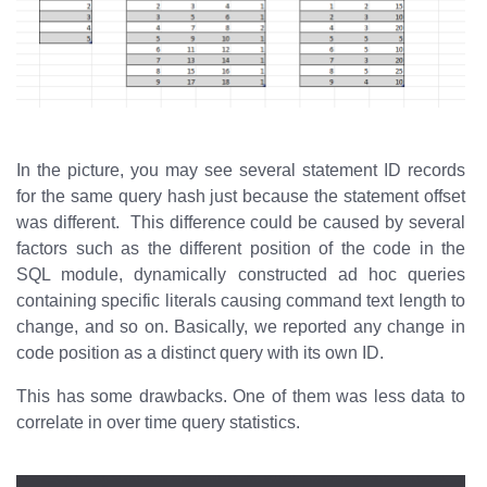
In the picture, you may see several statement ID records
for the same query hash just because the statement offset
was different. This difference could be caused by several
factors such as the different position of the code in the
SQL module, dynamically constructed ad hoc queries
containing specific literals causing command text length to
change, and so on. Basically, we reported any change in
code position as a distinct query with its own ID.
This has some drawbacks. One of them was less data to
correlate in over time query statistics.