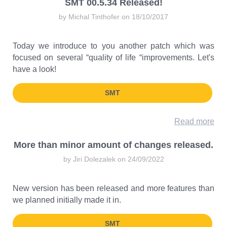
SMT 00.5.34 Released!
by Michal Tinthofer on 18/10/2017
Today we introduce to you another patch which was
focused on several “quality of life “improvements. Let's
have a look!
SMT
Read more
More than minor amount of changes released.
by Jiri Dolezalek on 24/09/2022
New version has been released and more features than
we planned initially made it in.
SMT