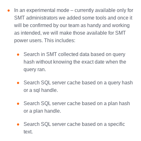
In an experimental mode – currently available only for
SMT administrators we added some tools and once it
will be confirmed by our team as handy and working
as intended, we will make those available for SMT
power users. This includes:
Search in SMT collected data based on query
hash without knowing the exact date when the
query ran.
Search SQL server cache based on a query hash
or a sql handle.
Search SQL server cache based on a plan hash
or a plan handle.
Search SQL server cache based on a specific
text.