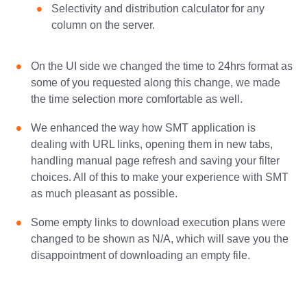
Selectivity and distribution calculator for any
column on the server.
On the UI side we changed the time to 24hrs format as
some of you requested along this change, we made
the time selection more comfortable as well.
We enhanced the way how SMT application is
dealing with URL links, opening them in new tabs,
handling manual page refresh and saving your filter
choices. All of this to make your experience with SMT
as much pleasant as possible.
Some empty links to download execution plans were
changed to be shown as N/A, which will save you the
disappointment of downloading an empty file.