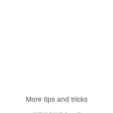
More tips and tricks