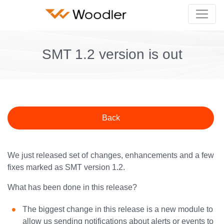
SMT 1.2 version is out
Back
We just released set of changes, enhancements and a few
fixes marked as SMT version 1.2.
What has been done in this release?
The biggest change in this release is a new module to
allow us sending notifications about alerts or events to