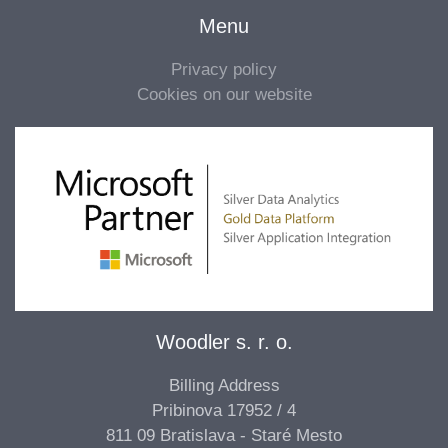
Menu
Privacy policy
Cookies on our website
Woodler s. r. o.
Billing Address
Pribinova 17952 / 4
811 09 Bratislava - Staré Mesto