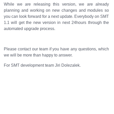
While we are releasing this version, we are already
planning and working on new changes and modules so
you can look forward for a next update. Everybody on SMT
1.1 will get the new version in next 24hours through the
automated upgrade process.
Please contact our team if you have any questions, which
we will be more than happy to answer.
For SMT development team Jiri Dolezalek.