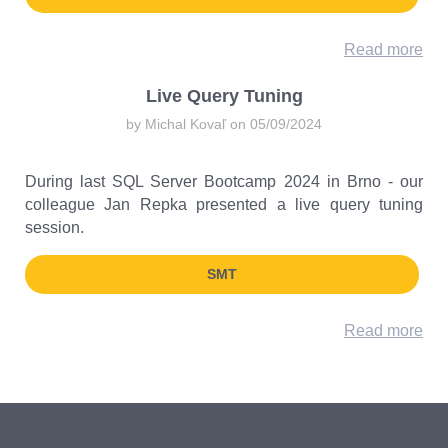
Read more
Live Query Tuning
by Michal Kovaľ on 05/09/2024
During last SQL Server Bootcamp 2024 in Brno - our
colleague Jan Repka presented a live query tuning
session.
SMT
Read more