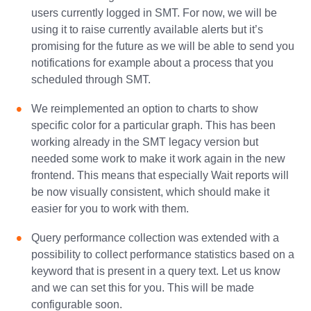
users currently logged in SMT. For now, we will be
using it to raise currently available alerts but it’s
promising for the future as we will be able to send you
notifications for example about a process that you
scheduled through SMT.
We reimplemented an option to charts to show
specific color for a particular graph. This has been
working already in the SMT legacy version but
needed some work to make it work again in the new
frontend. This means that especially Wait reports will
be now visually consistent, which should make it
easier for you to work with them.
Query performance collection was extended with a
possibility to collect performance statistics based on a
keyword that is present in a query text. Let us know
and we can set this for you. This will be made
configurable soon.