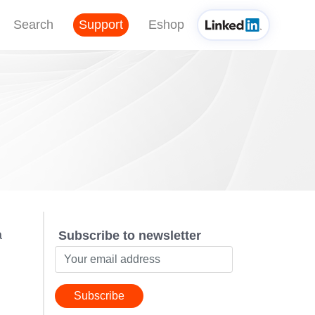
Search
Support
Eshop
a
Subscribe to newsletter
Subscribe