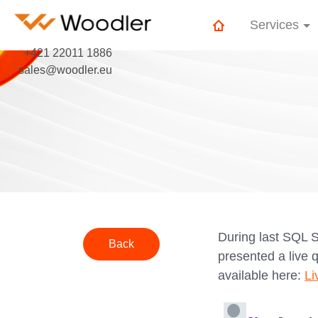
Services
+421 22011 1886
sales@woodler.eu
During last SQL 
Back
presented a live 
available here:
Li