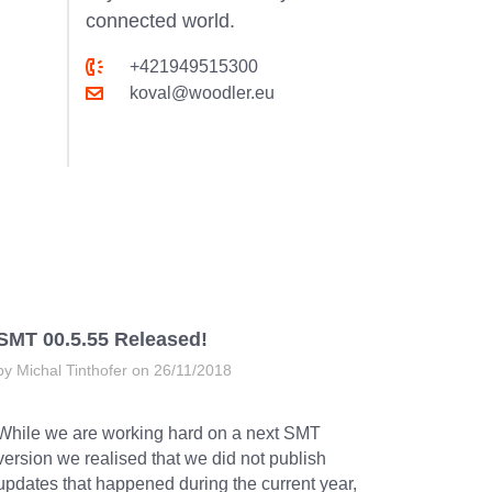
connected world.
+421949515300
koval@woodler.eu
SMT 00.5.55 Released!
by Michal Tinthofer on 26/11/2018
While we are working hard on a next SMT
version we realised that we did not publish
updates that happened during the current year,