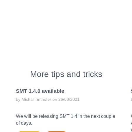
More tips and tricks
SMT 1.4.0 available
by Michal Tinthofer on 26/08/2021
We will be releasing SMT 1.4 in the next couple
of days.