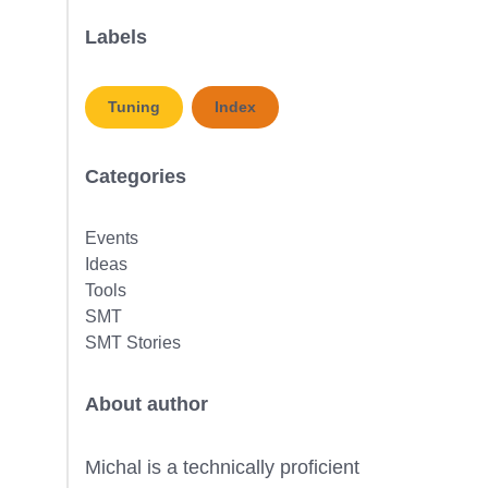
Labels
Tuning
Index
Categories
Events
Ideas
Tools
SMT
SMT Stories
About author
Michal is a technically proficient