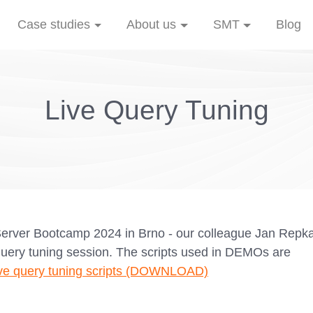
Case studies
About us
SMT
Blog
Live Query Tuning
Server Bootcamp 2024 in Brno - our colleague Jan Repk
query tuning session. The scripts used in DEMOs are
ve query tuning scripts (DOWNLOAD)