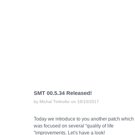
SMT 00.5.34 Released!
by Michal Tinthofer on 18/10/2017
Today we introduce to you another patch which
was focused on several “quality of life
“improvements. Let's have a look!