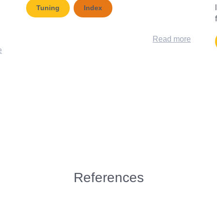
Tuning
Index
Read more
e
References