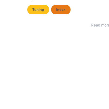
Tuning
Index
Read mor