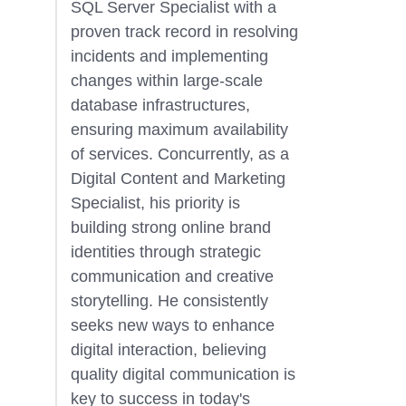
SQL Server Specialist with a
proven track record in resolving
incidents and implementing
changes within large-scale
database infrastructures,
ensuring maximum availability
of services. Concurrently, as a
Digital Content and Marketing
Specialist, his priority is
building strong online brand
identities through strategic
communication and creative
storytelling. He consistently
seeks new ways to enhance
digital interaction, believing
quality digital communication is
key to success in today's