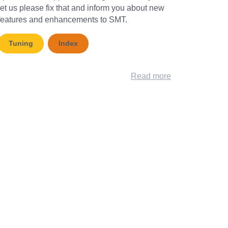
let us please fix that and inform you about new
features and enhancements to SMT.
Tuning
Index
Read more