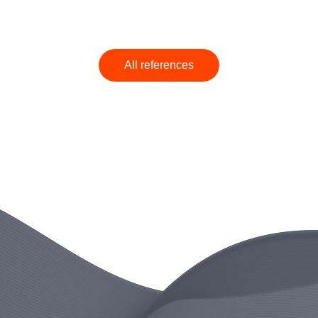
All references