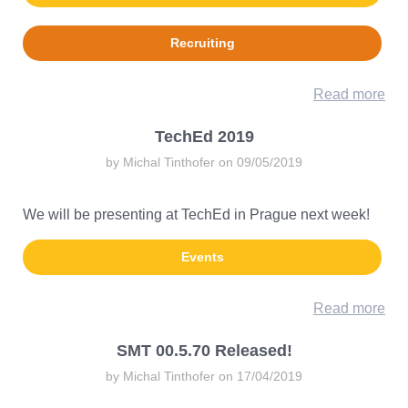
Recruiting
Read more
TechEd 2019
by Michal Tinthofer on 09/05/2019
We will be presenting at TechEd in Prague next week!
Events
Read more
SMT 00.5.70 Released!
by Michal Tinthofer on 17/04/2019