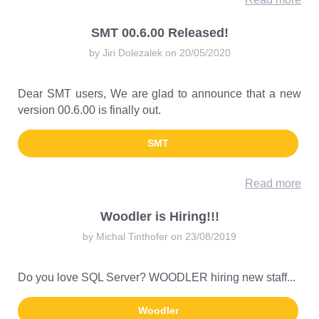
SMT 00.6.00 Released!
by Jiri Dolezalek on 20/05/2020
Dear SMT users, We are glad to announce that a new
version 00.6.00 is finally out.
SMT
Read more
Woodler is Hiring!!!
by Michal Tinthofer on 23/08/2019
Do you love SQL Server? WOODLER hiring new staff...
Woodler