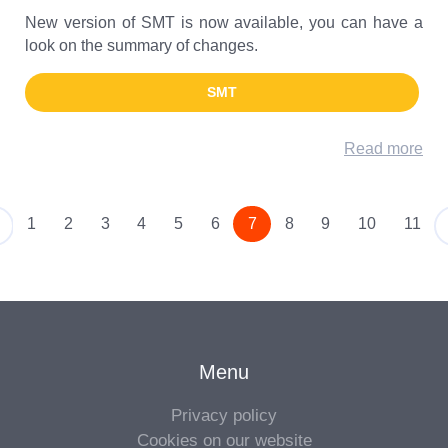
New version of SMT is now available, you can have a
look on the summary of changes.
SMT
Read more
1
2
3
4
5
6
7
8
9
10
11
Older
Menu
Privacy policy
Cookies on our website