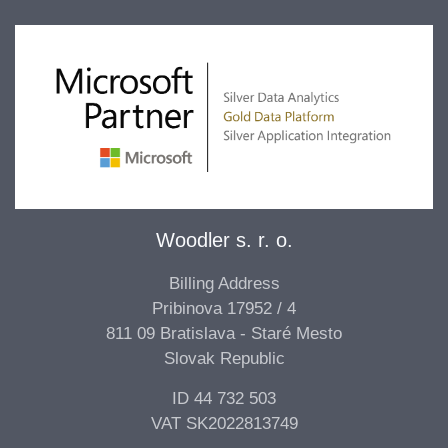
Woodler s. r. o.
Billing Address
Pribinova 17952 / 4
811 09 Bratislava - Staré Mesto
Slovak Republic
ID 44 732 503
VAT SK2022813749