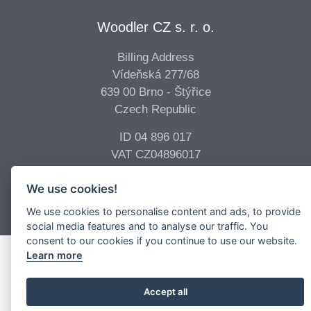
Woodler CZ s. r. o.
Billing Address
Vídeňská 277/68
639 00 Brno - Štýřice
Czech Republic
ID 04 896 017
VAT CZ04896017
We use cookies!
Copyright © 2026 -
Woodler s.r.o.
All Rights Reserved.
We use cookies to personalise content and ads, to provide
social media features and to analyse our traffic. You
consent to our cookies if you continue to use our website.
Learn more
Accept all