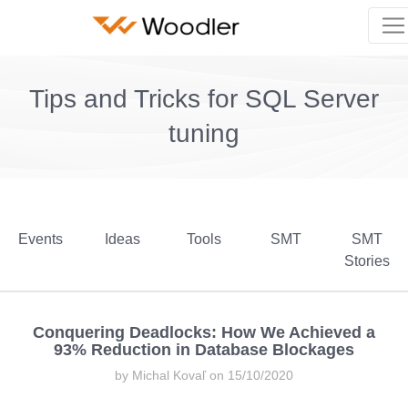
Tips and Tricks for SQL Server
tuning
Events
Ideas
Tools
SMT
SMT
Stories
Conquering Deadlocks: How We Achieved a
93% Reduction in Database Blockages
by Michal Kovaľ on 15/10/2020