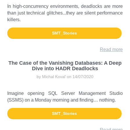
In high-concurrency environments, deadlocks are more
than just technical glitches...they are silent performance
killers.
SMT_Stories
Read more
The Case of the Vanishing Databases: A Deep
Dive into HADR Deadlocks
by Michal Kovaľ on 14/07/2020
Imagine opening SQL Server Management Studio
(SSMS) on a Monday morning and finding… nothing.
SMT_Stories
Read more