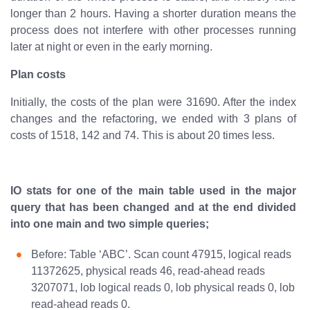
longer than 2 hours. Having a shorter duration means the
process does not interfere with other processes running
later at night or even in the early morning.
Plan costs
Initially, the costs of the plan were 31690. After the index
changes and the refactoring, we ended with 3 plans of
costs of 1518, 142 and 74. This is about 20 times less.
IO stats for one of the main table used in the major
query that has been changed and at the end divided
into one main and two simple queries;
Before: Table ‘ABC’. Scan count 47915, logical reads
11372625, physical reads 46, read-ahead reads
3207071, lob logical reads 0, lob physical reads 0, lob
read-ahead reads 0.