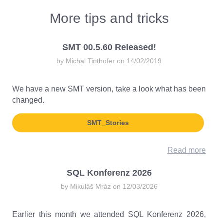
More tips and tricks
SMT 00.5.60 Released!
by Michal Tinthofer on 14/02/2019
We have a new SMT version, take a look what has been
changed.
SMT_Stories
Read more
SQL Konferenz 2026
by Mikuláš Mráz on 12/03/2026
Earlier this month we attended SQL Konferenz 2026,