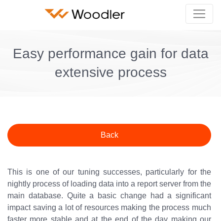
Easy performance gain for data
extensive process
Back
This is one of our tuning successes, particularly for the
nightly process of loading data into a report server from the
main database. Quite a basic change had a significant
impact saving a lot of resources making the process much
faster more stable and at the end of the day making our