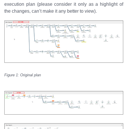
execution plan (please consider it only as a highlight of
the changes, can’t make it any better to view).
Figure 1: Original plan