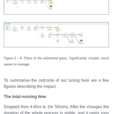
Figure 2 – 4: Plans of the refactored query. Significantly simpler, much
easier to manage
To summarise the outcome of our tuning here are a few
figures describing the impact.
The total running time
Dropped from 4-6hrs to 1hr 50mins. After the changes the
duration of the whole process is stable, and it rarely runs