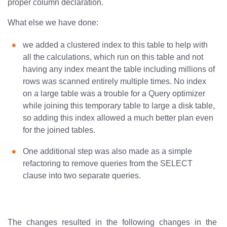
proper column declaration.
What else we have done:
we added a clustered index to this table to help with
all the calculations, which run on this table and not
having any index meant the table including millions of
rows was scanned entirely multiple times. No index
on a large table was a trouble for a Query optimizer
while joining this temporary table to large a disk table,
so adding this index allowed a much better plan even
for the joined tables.
One additional step was also made as a simple
refactoring to remove queries from the SELECT
clause into two separate queries.
The changes resulted in the following changes in the