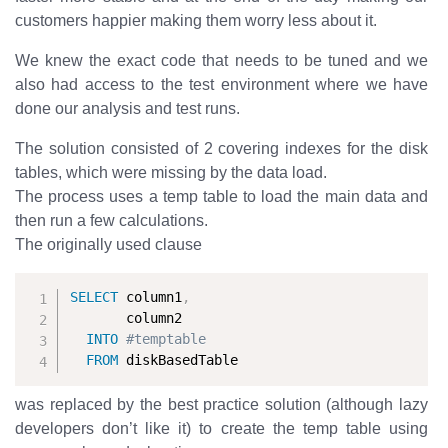
customers happier making them worry less about it.
We knew the exact code that needs to be tuned and we
also had access to the test environment where we have
done our analysis and test runs.
The solution consisted of 2 covering indexes for the disk
tables, which were missing by the data load.
The process uses a temp table to load the main data and
then run a few calculations.
The originally used clause
SELECT
 column1
,
       column2

INTO
#temptable
FROM
 diskBasedTable
was replaced by the best practice solution (although lazy
developers don’t like it) to create the temp table using