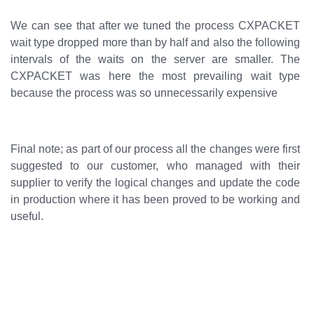
We can see that after we tuned the process CXPACKET
wait type dropped more than by half and also the following
intervals of the waits on the server are smaller. The
CXPACKET was here the most prevailing wait type
because the process was so unnecessarily expensive
Final note; as part of our process all the changes were first
suggested to our customer, who managed with their
supplier to verify the logical changes and update the code
in production where it has been proved to be working and
useful.