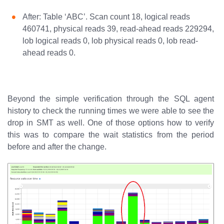
After: Table ‘ABC’. Scan count 18, logical reads
460741, physical reads 39, read-ahead reads 229294,
lob logical reads 0, lob physical reads 0, lob read-
ahead reads 0.
Beyond the simple verification through the SQL agent
history to check the running times we were able to see the
drop in SMT as well. One of those options how to verify
this was to compare the wait statistics from the period
before and after the change.