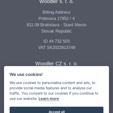
Woodler s. r. o.
Billing Address
Pribinova 17952 / 4
811 09 Bratislava - Staré Mesto
Slovak Republic
ID 44 732 503
VAT SK2022813749
Woodler CZ s. r. o.
We use cookies!
Billing Address
Vídeňská 277/68
We use cookies to personalise content and ads, to
639 00 Brno - Štýřice
provide social media features and to analyse our
traffic. You consent to our cookies if you continue to
Czech Republic
use our website.
Learn more
ID 04 896 017
VAT CZ04896017
Accept all