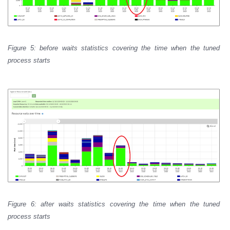
Figure 5: before waits statistics covering the time when the tuned
process starts
Figure 6: after waits statistics covering the time when the tuned
process starts