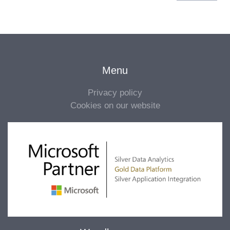
Menu
Privacy policy
Cookies on our website