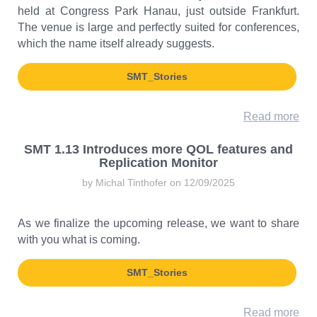
held at Congress Park Hanau, just outside Frankfurt.
The venue is large and perfectly suited for conferences,
which the name itself already suggests.
SMT_Stories
Read more
SMT 1.13 Introduces more QOL features and
Replication Monitor
by Michal Tinthofer on 12/09/2025
As we finalize the upcoming release, we want to share
with you what is coming.
SMT_Stories
Read more