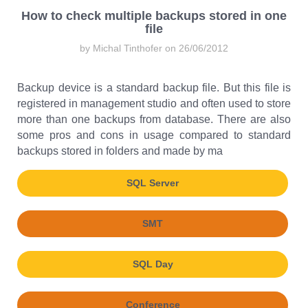
How to check multiple backups stored in one
file
by Michal Tinthofer on 26/06/2012
Backup device is a standard backup file. But this file is
registered in management studio and often used to store
more than one backups from database. There are also
some pros and cons in usage compared to standard
backups stored in folders and made by ma
SQL Server
SMT
SQL Day
Conference