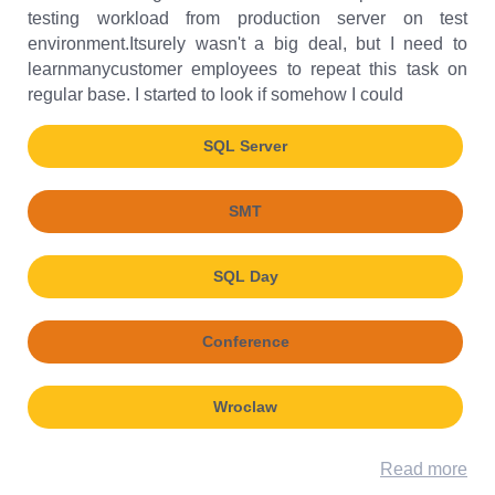
testing workload from production server on test
environment.Itsurely wasn't a big deal, but I need to
learnmanycustomer employees to repeat this task on
regular base. I started to look if somehow I could
SQL Server
SMT
SQL Day
Conference
Wroclaw
Read more