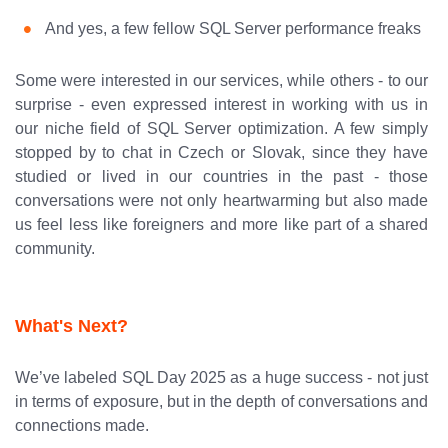
And yes, a few fellow SQL Server performance freaks
Some were interested in our services, while others - to our
surprise - even expressed interest in working with us in
our niche field of SQL Server optimization. A few simply
stopped by to chat in Czech or Slovak, since they have
studied or lived in our countries in the past - those
conversations were not only heartwarming but also made
us feel less like foreigners and more like part of a shared
community.
What's Next?
We’ve labeled SQL Day 2025 as a huge success - not just
in terms of exposure, but in the depth of conversations and
connections made.