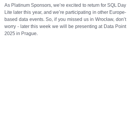
As Platinum Sponsors, we’re excited to return for SQL Day
Lite later this year, and we’re participating in other Europe-
based data events. So, if you missed us in Wrocław, don’t
worry - later this week we will be presenting at Data Point
2025 in Prague.