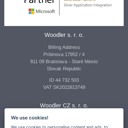
Woodler s. r. o.
Billing Address
Pribinova 17952 / 4
811 09 Bratislava - Staré Mesto
Slovak Republic
ID 44 732 503
VAT SK2022813749
Woodler CZ s. r. o.
We use cookies!
Billing Address
Vídeňská 277/68
We use cookies to personalise content and ads, to