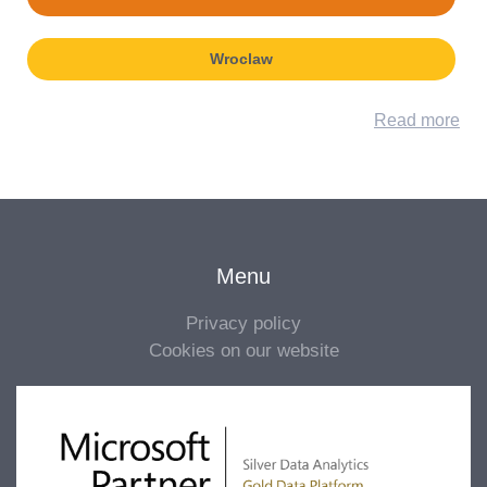
Wroclaw
Read more
Menu
Privacy policy
Cookies on our website