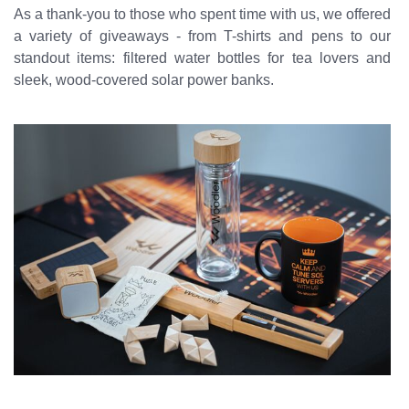
As a thank-you to those who spent time with us, we offered
a variety of giveaways - from T-shirts and pens to our
standout items: filtered water bottles for tea lovers and
sleek, wood-covered solar power banks.