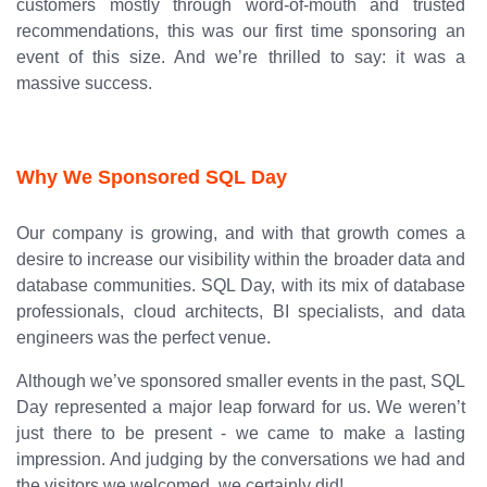
customers mostly through word-of-mouth and trusted
recommendations, this was our first time sponsoring an
event of this size. And we’re thrilled to say: it was a
massive success.
Why We Sponsored SQL Day
Our company is growing, and with that growth comes a
desire to increase our visibility within the broader data and
database communities. SQL Day, with its mix of database
professionals, cloud architects, BI specialists, and data
engineers was the perfect venue.
Although we’ve sponsored smaller events in the past, SQL
Day represented a major leap forward for us. We weren’t
just there to be present - we came to make a lasting
impression. And judging by the conversations we had and
the visitors we welcomed, we certainly did!