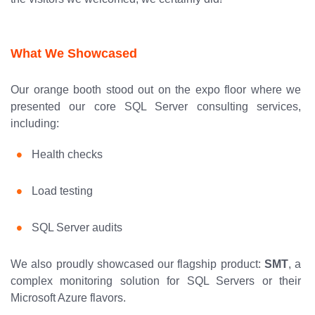
What We Showcased
Our orange booth stood out on the expo floor where we
presented our core SQL Server consulting services,
including:
Health checks
Load testing
SQL Server audits
We also proudly showcased our flagship product:
SMT
, a
complex monitoring solution for SQL Servers or their
Microsoft Azure flavors.