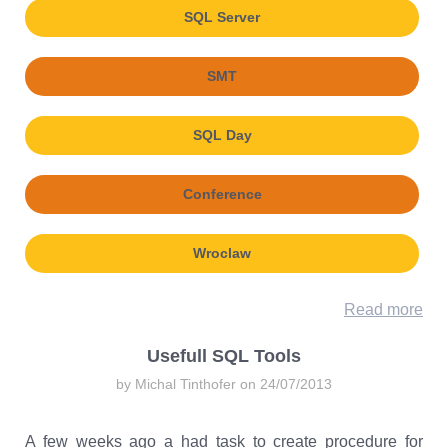
SQL Server
SMT
SQL Day
Conference
Wroclaw
Read more
Usefull SQL Tools
by Michal Tinthofer on 24/07/2013
A few weeks ago a had task to create procedure for