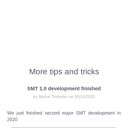
More tips and tricks
SMT 1.0 development finished
by Michal Tinthofer on 30/10/2020
We just finished second major SMT development in
2020