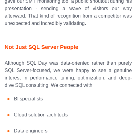
gave our SMT monitoring tool a public shoutout during his
presentation - sending a wave of visitors our way
afterward. That kind of recognition from a competitor was
unexpected and incredibly validating.
Not Just SQL Server People
Although SQL Day was data-oriented rather than purely
SQL Server-focused, we were happy to see a genuine
interest in performance tuning, optimization, and deep-
dive SQL consulting. We connected with:
BI specialists
Cloud solution architects
Data engineers