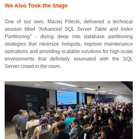
We Also Took the Stage
One of our own, Maciej Pilecki, delivered a technical
session titled
“Advanced SQL Server Table and Index
Partitioning”
- diving deep into database partitioning
strategies that minimize hotspots, improve maintenance
operations and providing scalable solutions for high-scale
environments that definitely resonated with the SQL
Server crowd in the room.