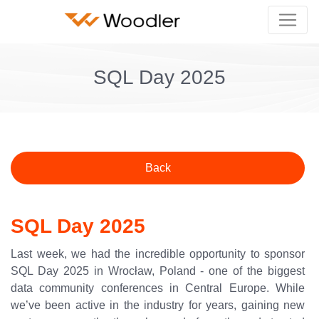
SQL Day 2025
Back
SQL Day 2025
Last week, we had the incredible opportunity to sponsor
SQL Day 2025 in Wrocław, Poland - one of the biggest
data community conferences in Central Europe. While
we’ve been active in the industry for years, gaining new