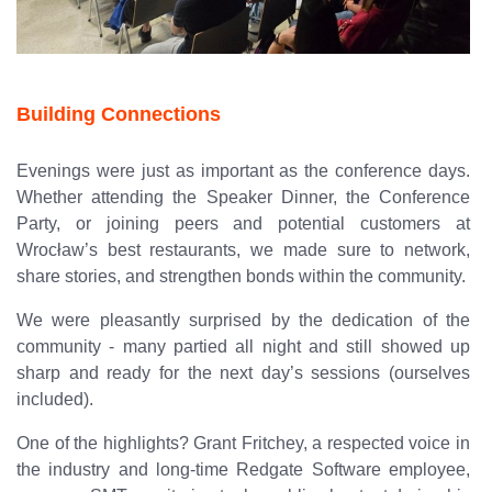
Building Connections
Evenings were just as important as the conference days.
Whether attending the Speaker Dinner, the Conference
Party, or joining peers and potential customers at
Wrocław’s best restaurants, we made sure to network,
share stories, and strengthen bonds within the community.
We were pleasantly surprised by the dedication of the
community - many partied all night and still showed up
sharp and ready for the next day’s sessions (ourselves
included).
One of the highlights? Grant Fritchey, a respected voice in
the industry and long-time Redgate Software employee,