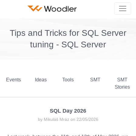
Tips and Tricks for SQL Server
tuning - SQL Server
Events
Ideas
Tools
SMT
SMT
Stories
SQL Day 2026
by Mikuláš Mráz on 22/05/2026