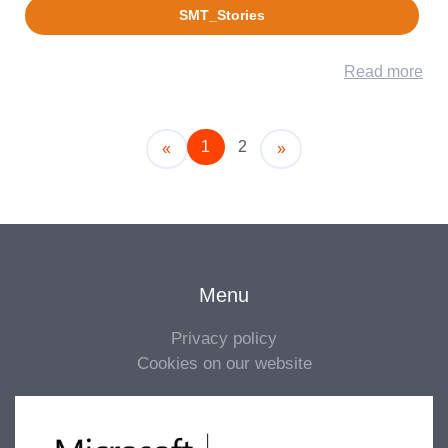
SMT_Stories
Read more
1
2
Older
Newer
«
»
Menu
Privacy policy
Cookies on our website