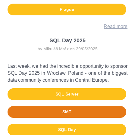
Prague
Read more
SQL Day 2025
by Mikuláš Mráz on 29/05/2025
Last week, we had the incredible opportunity to sponsor
SQL Day 2025 in Wrocław, Poland - one of the biggest
data community conferences in Central Europe.
SQL Server
SMT
SQL Day