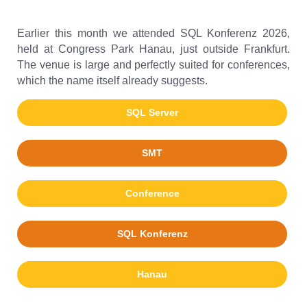
Earlier this month we attended SQL Konferenz 2026,
held at Congress Park Hanau, just outside Frankfurt.
The venue is large and perfectly suited for conferences,
which the name itself already suggests.
SQL Server
SMT
Conference
SQL Konferenz
Hanau