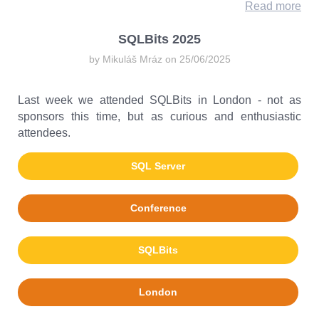
Read more
SQLBits 2025
by Mikuláš Mráz on 25/06/2025
Last week we attended SQLBits in London - not as
sponsors this time, but as curious and enthusiastic
attendees.
SQL Server
Conference
SQLBits
London