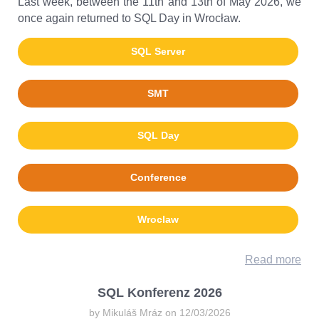
Last week, between the 11th and 13th of May 2026, we
once again returned to SQL Day in Wrocław.
SQL Server
SMT
SQL Day
Conference
Wroclaw
Read more
SQL Konferenz 2026
by Mikuláš Mráz on 12/03/2026