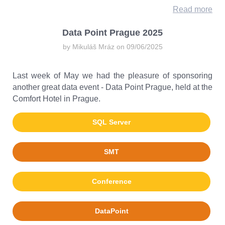
Read more
Data Point Prague 2025
by Mikuláš Mráz on 09/06/2025
Last week of May we had the pleasure of sponsoring
another great data event - Data Point Prague, held at the
Comfort Hotel in Prague.
SQL Server
SMT
Conference
DataPoint