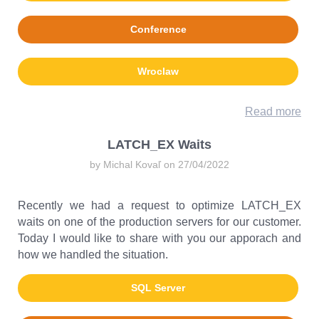
Conference
Wroclaw
Read more
LATCH_EX Waits
by Michal Kovaľ on 27/04/2022
Recently we had a request to optimize LATCH_EX
waits on one of the production servers for our customer.
Today I would like to share with you our apporach and
how we handled the situation.
SQL Server