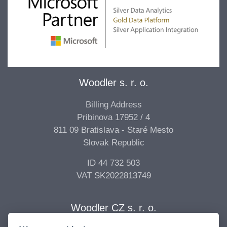
Woodler s. r. o.
Billing Address
Pribinova 17952 / 4
811 09 Bratislava - Staré Mesto
Slovak Republic
ID 44 732 503
VAT SK2022813749
Woodler CZ s. r. o.