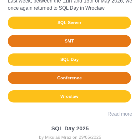
Last week, between the 11th and 13th of May 2026, we
once again returned to SQL Day in Wrocław.
SQL Server
SMT
SQL Day
Conference
Wroclaw
Read more
SQL Day 2025
by Mikuláš Mráz on 29/05/2025