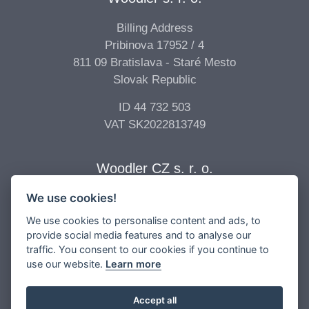
Billing Address
Pribinova 17952 / 4
811 09 Bratislava - Staré Mesto
Slovak Republic
ID 44 732 503
VAT SK2022813749
Woodler CZ s. r. o.
We use cookies!
Billing Address
Vídeňská 277/68
We use cookies to personalise content and ads, to
639 00 Brno - Štýřice
provide social media features and to analyse our
traffic. You consent to our cookies if you continue to
Czech Republic
use our website.
Learn more
ID 04 896 017
VAT CZ04896017
Accept all