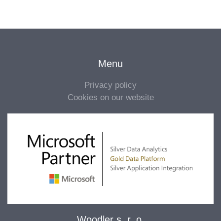
Menu
Privacy policy
Cookies on our website
Woodler s. r. o.