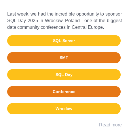
Last week, we had the incredible opportunity to sponsor
SQL Day 2025 in Wrocław, Poland - one of the biggest
data community conferences in Central Europe.
SQL Server
SMT
SQL Day
Conference
Wroclaw
Read more