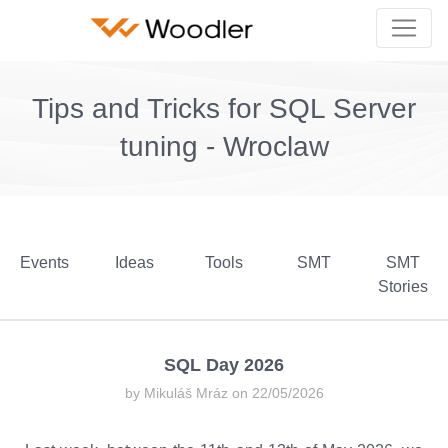
Tips and Tricks for SQL Server
tuning - Wroclaw
Events
Ideas
Tools
SMT
SMT
Stories
SQL Day 2026
by Mikuláš Mráz on 22/05/2026