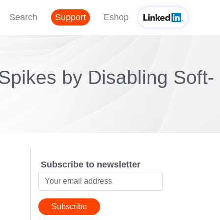
Search
Support
Eshop
pikes by Disabling Soft-
Subscribe to newsletter
Subscribe