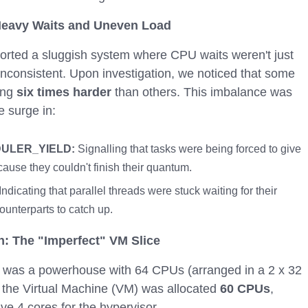
eavy Waits and Uneven Load
orted a sluggish system where CPU waits weren't just
 inconsistent. Upon investigation, we noticed that some
ing
six times harder
than others. This imbalance was
 surge in:
ULER_YIELD:
Signalling that tasks were being forced to give
use they couldn't finish their quantum.
Indicating that parallel threads were stuck waiting for their
unterparts to catch up.
n: The "Imperfect" VM Slice
t was a powerhouse with 64 CPUs (arranged in a 2 x 32
 the Virtual Machine (VM) was allocated
60 CPUs
,
ve 4 cores for the hypervisor.