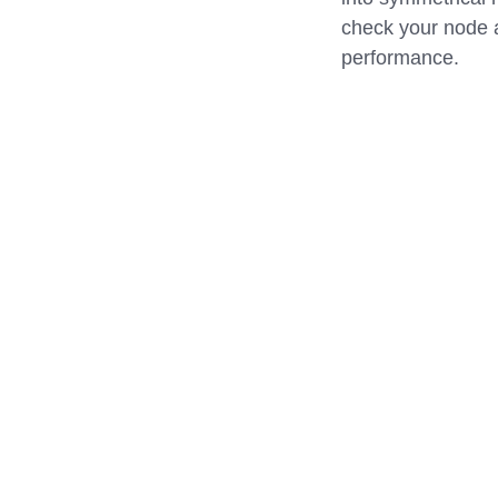
check your node a
performance.