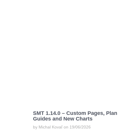
SMT 1.14.0 – Custom Pages, Plan
Guides and New Charts
by Michal Kovaľ on 19/06/2026