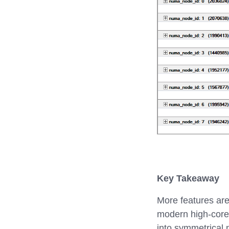
Key Takeaway
More features are
modern high-core
into symmetrical 