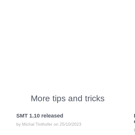
More tips and tricks
SMT 1.10 released
by Michal Tinthofer on 25/10/2023