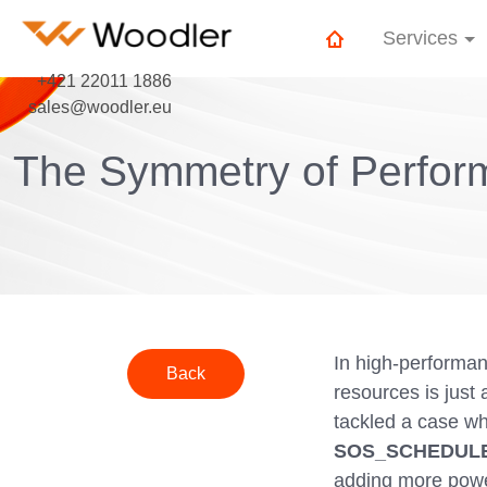
Services
+421 22011 1886
sales@woodler.eu
The Symmetry of Perform
In high-performa
Back
resources is just
tackled a case w
SOS_SCHEDULE
adding more power