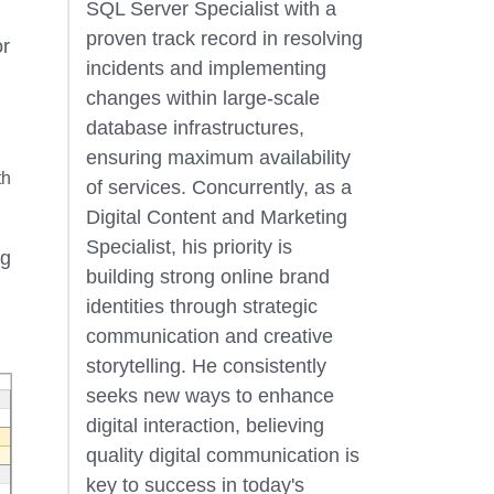
SQL Server Specialist with a
proven track record in resolving
or
incidents and implementing
changes within large-scale
database infrastructures,
ensuring maximum availability
th
of services. Concurrently, as a
Digital Content and Marketing
Specialist, his priority is
ng
building strong online brand
identities through strategic
communication and creative
storytelling. He consistently
seeks new ways to enhance
digital interaction, believing
quality digital communication is
key to success in today's