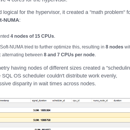
logical for the hypervisor, it created a "math problem" f
ft-NUMA
:
ented
4 nodes of 15 CPUs
.
oft-NUMA tried to further optimize this, resulting in
8 nodes
wi
: alternating between
8 and 7 CPUs per node
.
etry having nodes of different sizes created a "scheduli
he SQL OS scheduler couldn't distribute work evenly,
ssive disparity in wait times across nodes.