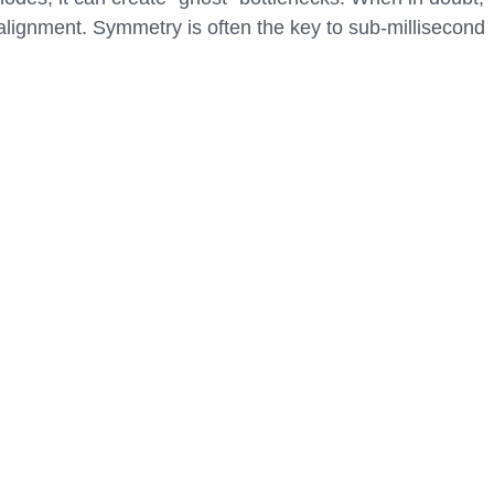
lignment. Symmetry is often the key to sub-millisecond