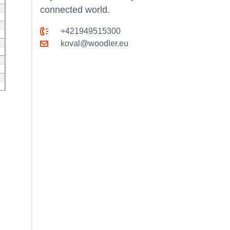
connected world.
+421949515300
koval@woodler.eu