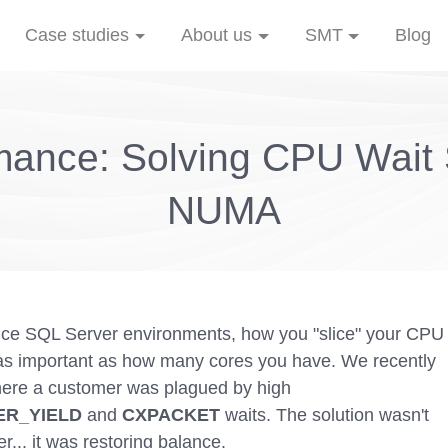
Case studies
About us
SMT
Blog
ance: Solving CPU Wait S
NUMA
nce SQL Server environments, how you "slice" your CPU
 as important as how many cores you have. We recently
here a customer was plagued by high
R_YIELD
and
CXPACKET
waits. The solution wasn't
... it was restoring balance.