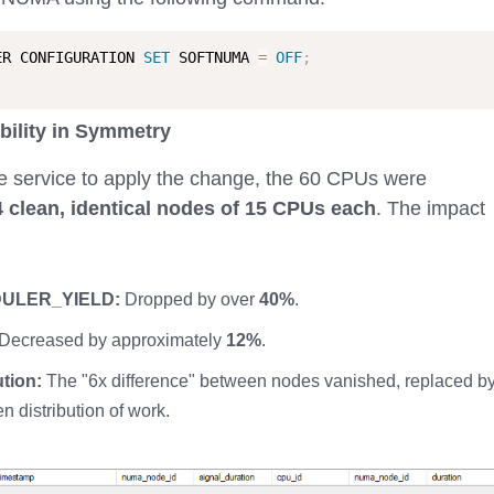
ER CONFIGURATION 
SET
 SOFTNUMA 
=
OFF
;
bility in Symmetry
the service to apply the change, the 60 CPUs were
4 clean, identical nodes of 15 CPUs each
. The impact
ULER_YIELD:
Dropped by over
40%
.
Decreased by approximately
12%
.
tion:
The "6x difference" between nodes vanished, replaced b
n distribution of work.