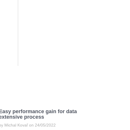
Easy performance gain for data
extensive process
by Michal Kovaľ on 24/05/2022