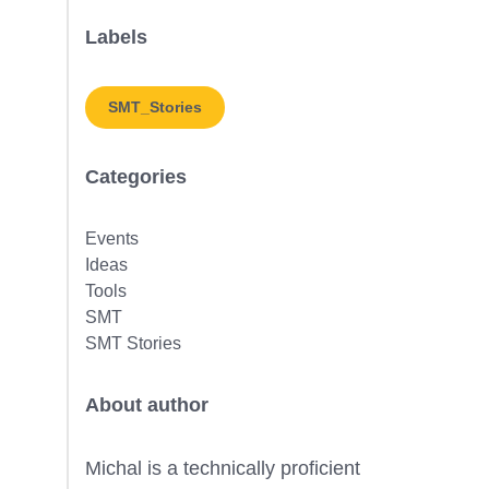
Labels
SMT_Stories
Categories
Events
Ideas
Tools
SMT
SMT Stories
About author
Michal is a technically proficient