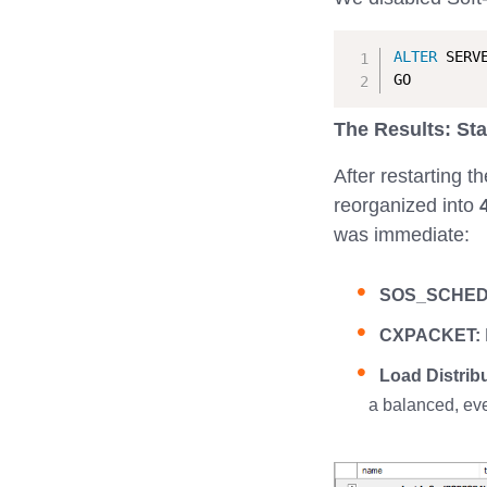
ALTER
 SERV
The Results: Sta
After restarting 
reorganized into
was immediate:
SOS_SCHED
CXPACKET:
Load Distribu
a balanced, eve