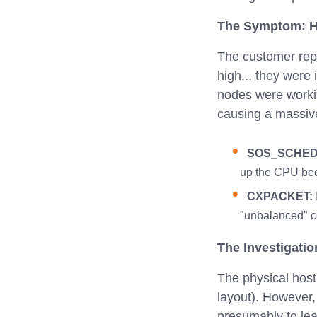
The Symptom: H
The customer rep
high... they were
nodes were work
causing a massive
SOS_SCHED
up the CPU beca
CXPACKET:
"unbalanced" co
The Investigatio
The physical hos
layout). However,
presumably to lea