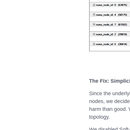
The Fix: Simplic
Since the underly
nodes, we decided
harm than good. 
topology.
We disabled Soft