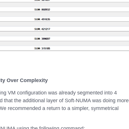
ity Over Complexity
ing VM configuration was already segmented into 4
 that the additional layer of Soft-NUMA was doing more
We recommended a return to a simpler, symmetrical
-NUMA using the following command: