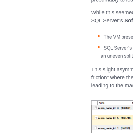
While this seemed 
SQL Server’s
So
The VM pres
SQL Server’s S
an uneven split
This slight asymm
friction" where t
leading to the ma