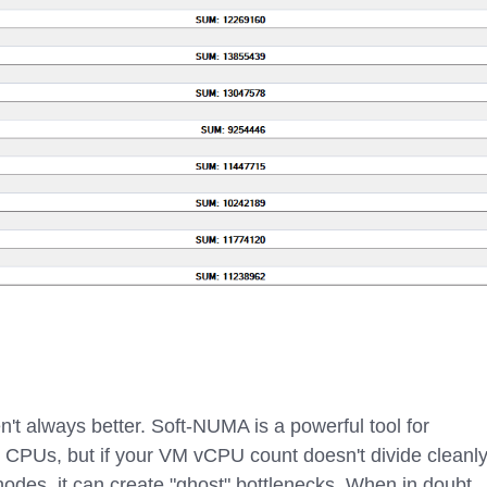
n't always better. Soft-NUMA is a powerful tool for
 CPUs, but if your VM vCPU count doesn't divide cleanl
nodes, it can create "ghost" bottlenecks. When in doubt,