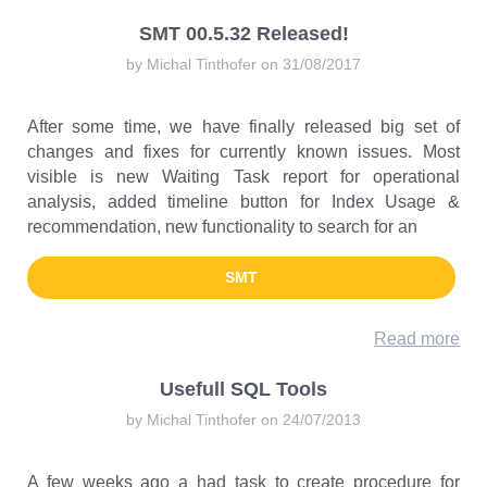
SMT 00.5.32 Released!
by Michal Tinthofer on 31/08/2017
After some time, we have finally released big set of
changes and fixes for currently known issues. Most
visible is new Waiting Task report for operational
analysis, added timeline button for Index Usage &
recommendation, new functionality to search for an
SMT
Read more
Usefull SQL Tools
by Michal Tinthofer on 24/07/2013
A few weeks ago a had task to create procedure for