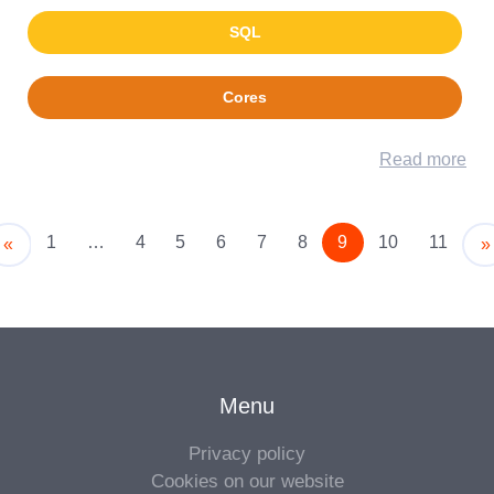
SQL
Cores
Read more
1
…
4
5
6
7
8
9
10
11
Older
«
»
Menu
Privacy policy
Cookies on our website