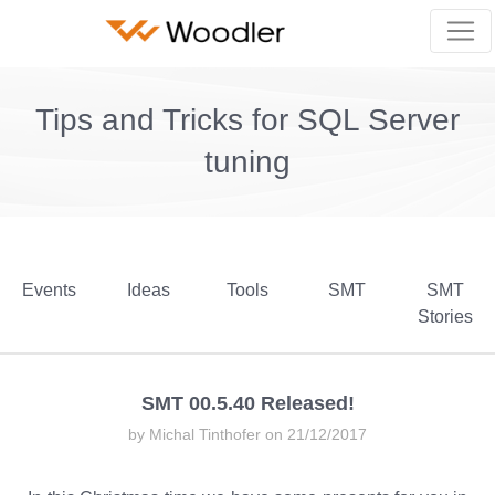
Tips and Tricks for SQL Server
tuning
Events
Ideas
Tools
SMT
SMT
Stories
SMT 00.5.40 Released!
by Michal Tinthofer on 21/12/2017