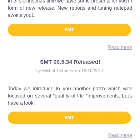
In this Christmas time we have some presents for you in
form of new release. New reports and tuning notepad
awaits you!.
SMT
Read more
SMT 00.5.34 Released!
by Michal Tinthofer on 18/10/2017
Today we introduce to you another patch which was
focused on several “quality of life “improvements. Let's
have a look!
SMT
Read more