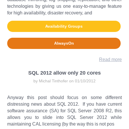
technologies by giving us one easy-to-manage feature
for high availability, disaster recovery, and
Availability Groups
AlwaysOn
Read more
SQL 2012 allow only 20 cores
by Michal Tinthofer on 01/10/2012
Anyway this post should focus on some different
distressing news about SQL 2012. If you have current
software assurance (SA) for SQL Server 2008 R2, this
allows you to slide into SQL Server 2012 while
maintaining CAL licensing (by the way this is not pos