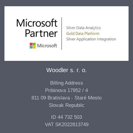
Woodler s. r. o.
Billing Address
Pribinova 17952 / 4
811 09 Bratislava - Staré Mesto
Slovak Republic
ID 44 732 503
VAT SK2022813749