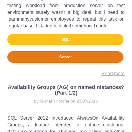
testing workload from production server on test
environment.Itsurely wasn't a big deal, but I need to
learnmanycustomer employees to repeat this task on
regular base. I started to look if somehow I could
SQL
Server
Read more
Availability Groups (AG) on named nistances?
(Part 1/2)
by Michal Tinthofer on 23/07/2013
SQL Server 2012 introduced AlwaysOn Availability
Groups, a feature intended to replace clustering,
database mirroring, log shipping, replication, and other